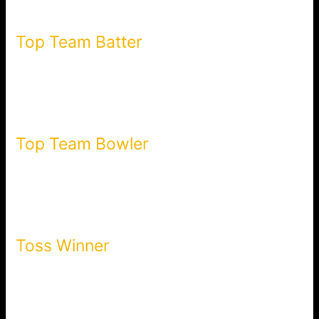
The most popular market of the match.
Top Team Batter
Virat Kohli, Shubman Gill, and Sai Sudharsan are expected
to attract significant interest.
Top Team Bowler
Hazlewood, Rabada, Rashid Khan, and Siraj remain leading
contenders.
Toss Winner
A crucial market because of Ahmedabad’s conditions.