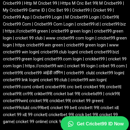
Cricbet99 | Http M Cricbet 99 | Https M Cric Bet 99| M Cricbet99 |
My Cricbet99 Game ID | Cric Bet 99 | Cricket99 | Cricket 99 |
Cricbet99 App | Cricbet99 Login | M Cricbet99 Login | Cribet99|
Cricbet99 Com | Cricbet99 Com Login | cricbet99.id | cricbet99.biz
| https://cricbet99.green | cricbet99 green login | cricbet99.green
login | cricket 99 club | www cricbet99 com login | cricbet99.green
login | https cricbet99.win green | cricbet99 green login | www
cricbet99 win login| cricbet99.club login| cricbet| cricbet99.biz|
cricbet99.green login| cricbet99.com login | crickbet99 | cricket 99
com login | https://cricbet99.win | cricket 99 login | cribet 99.com |
cricbett99| cricbet99 आईडी लॉगिन | cricbet99. club| cricket99 login|
cricbet99 link login| cricket 99.club | cricbet99.win login|
cricbet99.com| cribet| cricxbet99| cric bet| crickbet 99| cricbett|
cricbat99| cri99| crikbet99| cricket bat 99| cricbetid99 | crick99|
cricbet99win| cricket.99| crickbet.99| cricket 99 green|
cricbet99club| cric99bet| cricket 99 bet| cricbett 99| cricbet id|
cricket 99 id| 99 cricket| cricketbet 99| crick bet 99| cricket 99
game| cricket 99 online| crick 99
Get Cricbet99 ID Now