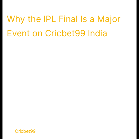
thrilling finale.
Why the IPL Final Is a Major
Event on Cricbet99 India
Every IPL season attracts huge attention from cricket fans
across India, but the final always creates a different level of
excitement.
The championship match brings together the best
performers of the tournament and often produces
memorable moments that are remembered for years.
Whether it is a match-winning innings, a game-changing
spell, or a dramatic finish, IPL finals rarely disappoint.
For
Cricbet99
India users, the final is one of the most
followed cricket events because it combines player