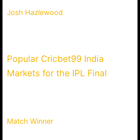
Josh Hazlewood
RCB will depend on Hazlewood to provide breakthroughs
against Gujarat’s strong top order.
Popular Cricbet99 India
Markets for the IPL Final
The IPL final attracts attention across multiple cricket
markets.
Match Winner