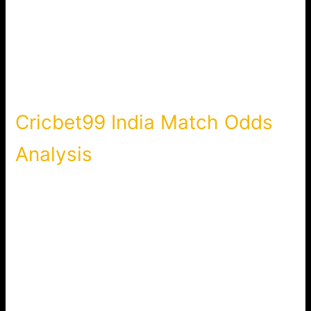
performance markets, toss predictions, live odds, and
match analysis into one blockbuster occasion.
As match day approaches, attention continues to grow
around team form, player availability, and the latest odds.
Cricbet99 India Match Odds
Analysis
Current Cricbet99 India odds indicate that Royal
Challengers Bengaluru hold a slight advantage before the
final.
Team
Match Odds
Royal Challengers