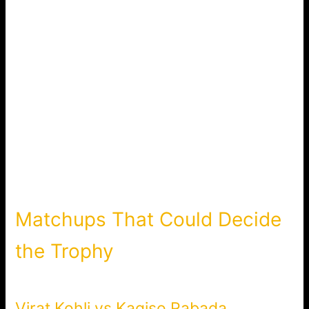
bowling first and chasing under lights.
The toss result could also impact Cricbet99 India odds
before the first ball is bowled.
If either team gains the advantage of chasing, their
chances may improve immediately according to market
expectations.
This makes toss markets one of the most closely followed
areas ahead of the final.
Matchups That Could Decide
the Trophy
Virat Kohli vs Kagiso Rabada