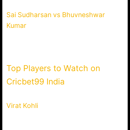
Sai Sudharsan vs Bhuvneshwar
Kumar
Sudharsan’s consistency will be tested by Bhuvneshwar’s
swing and experience during the powerplay.
Top Players to Watch on
Cricbet99 India
Virat Kohli
Big matches often bring the best out of Kohli. His