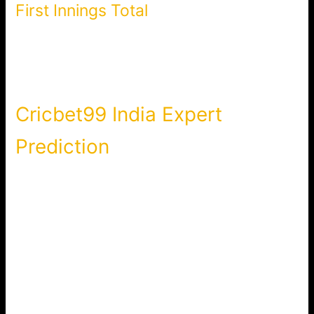
First Innings Total
The batting-friendly surface makes total runs predictions
particularly popular.
Cricbet99 India Expert
Prediction
Both teams deserve their place in the IPL 2026 Final.
Royal Challengers Bengaluru have momentum, batting
depth, and confidence. Gujarat Titans possess one of the
strongest bowling attacks in the competition and a squad
full of match-winners.