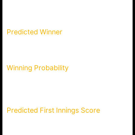
While the contest is expected to remain close throughout,
RCB appear to hold a slight edge because of their balance
and recent performances.
Predicted Winner
Royal Challengers Bengaluru
Winning Probability
Royal Challengers Bengaluru – 56%
Gujarat Titans – 44%
Predicted First Innings Score
190–210 Runs