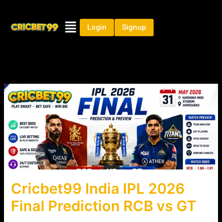
Skip
to
Menu
Login
Signup
content
Cricbet99 India IPL 2026
Final Prediction RCB vs GT