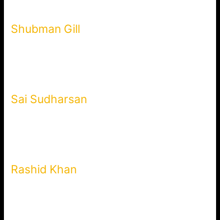
performance could be crucial for Bengaluru.
Shubman Gill
The Gujarat captain has shown exceptional form and
leadership throughout the season.
Sai Sudharsan
Among the most consistent batters of IPL 2026,
Sudharsan remains a major threat.
Rashid Khan
A genuine match-winner capable of changing the course
of a final with one spell.