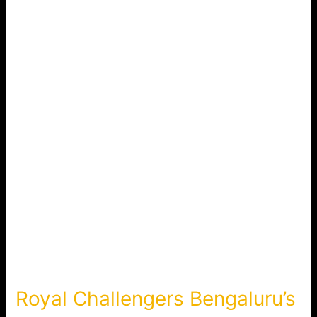
1.86 – 1.91
Bengaluru
Gujarat Titans
2.08 – 2.18
These odds suggest that RCB are considered favorites, but
only by a small margin.
The narrow gap between the two teams highlights how
evenly matched this final is expected to be. Gujarat Titans
have enough quality in both batting and bowling to
challenge any opponent, which explains why the odds
remain competitive.
As the toss approaches and final team combinations
become clear, these odds may continue to fluctuate.
Royal Challengers Bengaluru’s