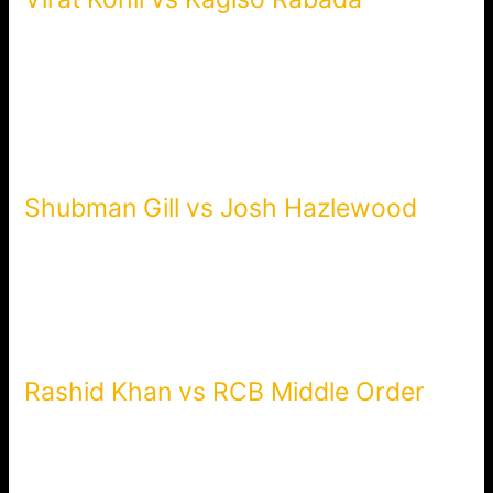
One of the most exciting battles of the final.
Rabada’s pace and aggression against Kohli’s experience
and technique could shape the direction of the match.
Shubman Gill vs Josh Hazlewood
Gill has been outstanding throughout IPL 2026, but
Hazlewood’s ability to generate bounce makes this a
fascinating contest.
Rashid Khan vs RCB Middle Order
If Rashid can control the middle overs and pick up wickets,
Gujarat Titans could gain a major advantage.