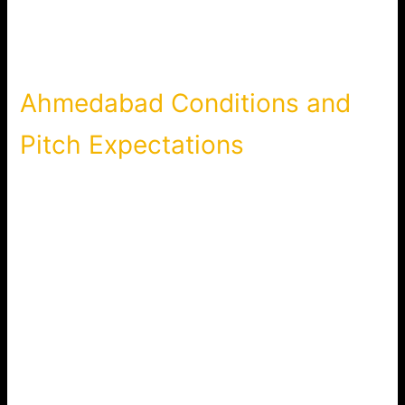
Because of this balance, Gujarat Titans remain serious
contenders despite entering the final as slight underdogs.
Ahmedabad Conditions and
Pitch Expectations
The IPL 2026 Final will be played at the Narendra Modi
Stadium, one of India’s premier cricket venues.
The pitch has generally favored batters throughout the
season and has produced several high-scoring contests.
Key characteristics of the surface include:
Good pace and bounce