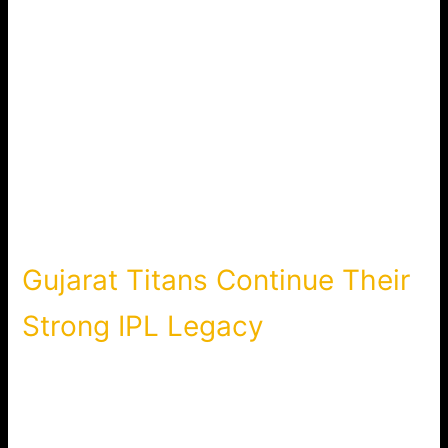
support with the bat.
RCB’s bowling attack has also played a major role in their
success. Josh Hazlewood and Bhuvneshwar Kumar have
delivered crucial wickets, while Krunal Pandya has added
control and experience during the middle overs.
This combination of batting depth and bowling strength
has made Bengaluru one of the most complete teams in
IPL 2026.
Gujarat Titans Continue Their
Strong IPL Legacy
Since entering the IPL, Gujarat Titans have established
themselves as one of the most successful and consistent