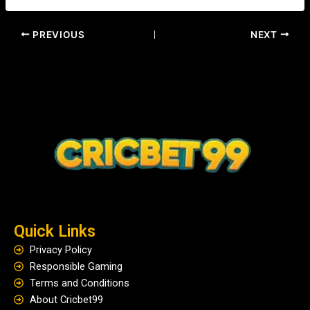
PREVIOUS
NEXT
Quick Links
Privacy Policy
Responsible Gaming
Terms and Conditions
About Cricbet99