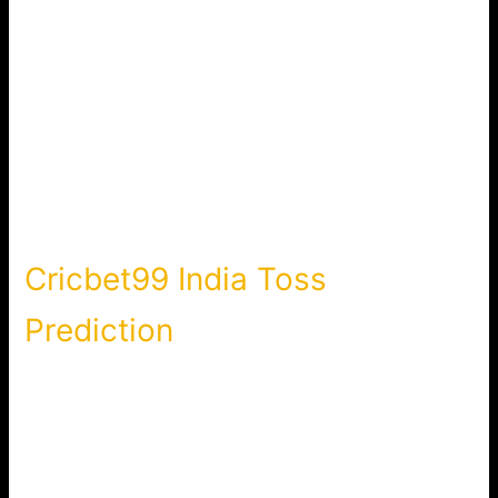
Fast outfield
Consistent batting conditions
Early assistance for fast bowlers
Dew during evening matches
The presence of dew may play a major role during the
second innings. Teams chasing totals at Ahmedabad have
often enjoyed better conditions, making the toss
particularly important.
Cricbet99 India Toss
Prediction
The toss is likely to be one of the most discussed
moments before the final begins.
Given the conditions in Ahmedabad, many captains prefer