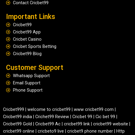
Contact Cricbet99
Important Links
Cricbet99
Cricbet99 App
Cricbet Casino
Cricbet Sports Betting
Cricbet99 Blog
Customer Support
Whatsapp Support
Email Support
Phone Support
Cricbet999 | welcome to cricbet99 | www cricbet99 com |
Cricbet99 india | Crichet99 Review | Cricbet 99 | Cic bet 99 |
Cricbet99 Gold | Cricbet99 Ac | cricbet99 link | cricbet99 website |
cricbet99 online | cricbeto9 live | cricbet9 phone number | Http