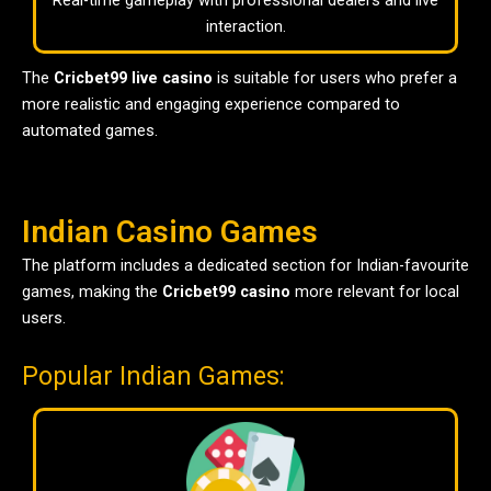
interaction.
The
Cricbet99 live casino
is suitable for users who prefer a
more realistic and engaging experience compared to
automated games.
Indian Casino Games
The platform includes a dedicated section for Indian-favourite
games, making the
Cricbet99 casino
more relevant for local
users.
Popular Indian Games: