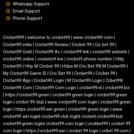
Whatsapp Support
Email Support
Phone Support
Cricbet999 | welcome to cricbet99 | www cricbet99 com |
Cricbet99 india | Crichet99 Review | Cricbet 99 | Cic bet 99 |
Cricbet99 Gold | Cricbet99 Ac | cricbet99 link | cricbet99 website |
cricbet99 online | cricbeto9 live | cricbet9 phone number | Http
Cricbet99 | Http M Cricbet 99 | Https M Cric Bet 99| M Cricbet99 |
My Cricbet99 Game ID | Cric Bet 99 | Cricket99 | Cricket 99 |
Cricbet99 App | Cricbet99 Login | M Cricbet99 Login | Cribet99|
Cricbet99 Com | Cricbet99 Com Login | cricbet99.id | cricbet99.biz
| https://cricbet99.green | cricbet99 green login | cricbet99.green
login | cricket 99 club | www cricbet99 com login | cricbet99.green
login | https cricbet99.win green | cricbet99 green login | www
cricbet99 win login| cricbet99.club login| cricbet| cricbet99.biz|
cricbet99.green login| cricbet99.com login | crickbet99 | cricket 99
com login | https://cricbet99.win | cricket 99 login | cribet 99.com |