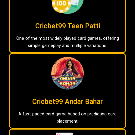
Cricbet99 Teen Patti
One of the most widely played card games, offering
simple gameplay and multiple variations.
Cricbet99 Andar Bahar
A fast-paced card game based on predicting card
placement.