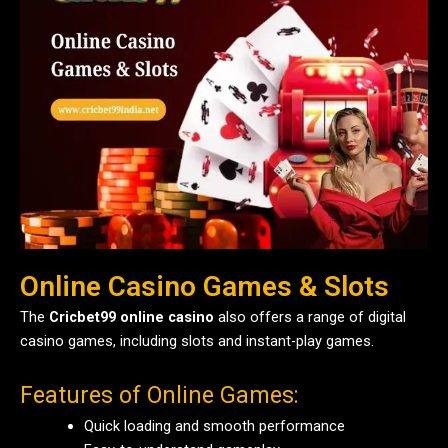
Online Casino Games & Slots
The
Cricbet99 online casino
also offers a range of digital
casino games, including slots and instant-play games.
Features of Online Games:
Quick loading and smooth performance