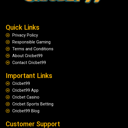
Quick Links
Privacy Policy
Responsible Gaming
Terms and Conditions
About Cricbet99
Contact Cricbet99
Important Links
Cricbet99
Cricbet99 App
Cricbet Casino
Cricbet Sports Betting
Cricbet99 Blog
Customer Support