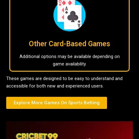
Other Card-Based Games
Additional options may be available depending on
game availability.
These games are designed to be easy to understand and
accessible for both new and experienced users.
Explore More Games On Sports Betting