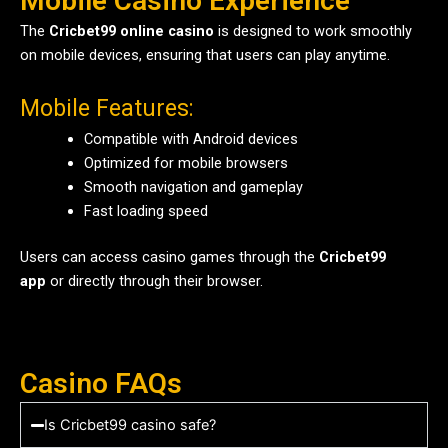
Mobile Casino Experience
The
Cricbet99 online casino
is designed to work smoothly
on mobile devices, ensuring that users can play anytime.
Mobile Features:
Compatible with Android devices
Optimized for mobile browsers
Smooth navigation and gameplay
Fast loading speed
Users can access casino games through the
Cricbet99
app
or directly through their browser.
Casino FAQs
Is Cricbet99 casino safe?