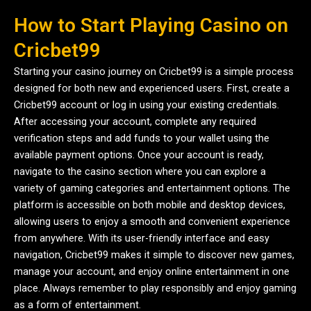
How to Start Playing Casino on
Cricbet99
Starting your casino journey on Cricbet99 is a simple process
designed for both new and experienced users. First, create a
Cricbet99 account or log in using your existing credentials.
After accessing your account, complete any required
verification steps and add funds to your wallet using the
available payment options. Once your account is ready,
navigate to the casino section where you can explore a
variety of gaming categories and entertainment options. The
platform is accessible on both mobile and desktop devices,
allowing users to enjoy a smooth and convenient experience
from anywhere. With its user-friendly interface and easy
navigation, Cricbet99 makes it simple to discover new games,
manage your account, and enjoy online entertainment in one
place. Always remember to play responsibly and enjoy gaming
as a form of entertainment.