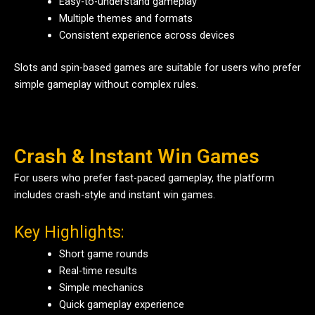
Easy-to-understand gameplay
Multiple themes and formats
Consistent experience across devices
Slots and spin-based games are suitable for users who prefer
simple gameplay without complex rules.
Crash & Instant Win Games
For users who prefer fast-paced gameplay, the platform
includes crash-style and instant win games.
Key Highlights:
Short game rounds
Real-time results
Simple mechanics
Quick gameplay experience