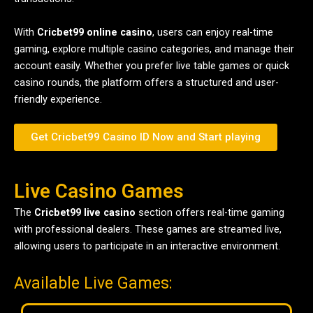
With
Cricbet99 online casino
, users can enjoy real-time
gaming, explore multiple casino categories, and manage their
account easily. Whether you prefer live table games or quick
casino rounds, the platform offers a structured and user-
friendly experience.
Get Cricbet99 Casino ID Now and Start playing
Live Casino Games
The
Cricbet99 live casino
section offers real-time gaming
with professional dealers. These games are streamed live,
allowing users to participate in an interactive environment.
Available Live Games: