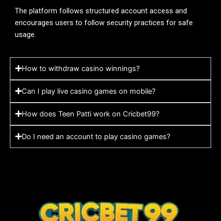
The platform follows structured account access and
encourages users to follow security practices for safe
usage.
How to withdraw casino winnings?
Can I play live casino games on mobile?
How does Teen Patti work on Cricbet99?
Do I need an account to play casino games?