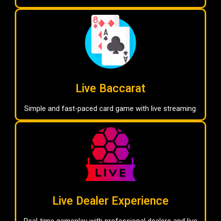
Live Baccarat
Simple and fast-paced card game with live streaming.
Live Dealer Experience
Real-time gameplay with professional dealers and live