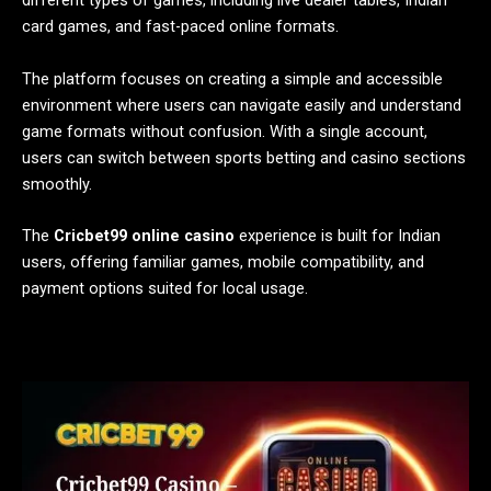
different types of games, including live dealer tables, Indian
card games, and fast-paced online formats.
The platform focuses on creating a simple and accessible
environment where users can navigate easily and understand
game formats without confusion. With a single account,
users can switch between sports betting and casino sections
smoothly.
The
Cricbet99 online casino
experience is built for Indian
users, offering familiar games, mobile compatibility, and
payment options suited for local usage.