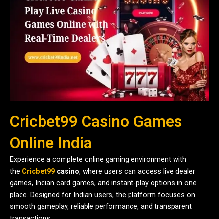
Cricbet99 Casino Games
Online India
Experience a complete online gaming environment with
the
Cricbet99
casino
, where users can access live dealer
games, Indian card games, and instant-play options in one
place. Designed for Indian users, the platform focuses on
smooth gameplay, reliable performance, and transparent
transactions.