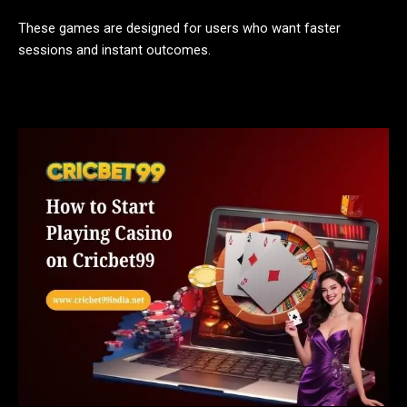
These games are designed for users who want faster
sessions and instant outcomes.