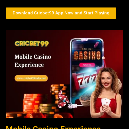
Download Cricbet99 App Now and Start Playing