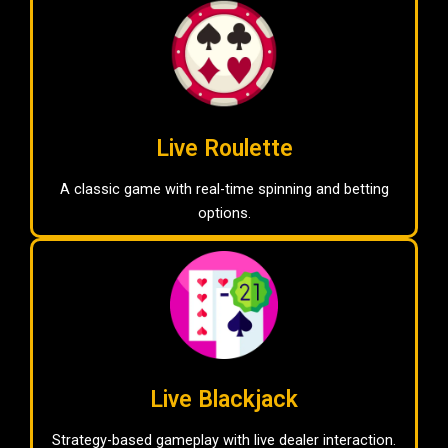
Live Roulette
A classic game with real-time spinning and betting
options.
Live Blackjack
Strategy-based gameplay with live dealer interaction.