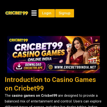
Skip
to
Menu
Login
Signup
content
Introduction to Casino Games
on Cricbet99
The
casino games on Cricbet99
are designed to provide a
balanced mix of entertainment and control. Users can explore