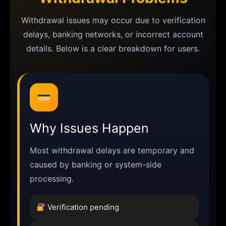
Withdrawal issues may occur due to verification
delays, banking networks, or incorrect account
details. Below is a clear breakdown for users.
Why Issues Happen
Most withdrawal delays are temporary and
caused by banking or system-side
processing.
Verification pending