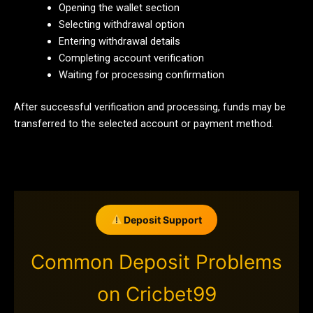
Opening the wallet section
Selecting withdrawal option
Entering withdrawal details
Completing account verification
Waiting for processing confirmation
After successful verification and processing, funds may be
transferred to the selected account or payment method.
Deposit Support
Common Deposit Problems
on Cricbet99