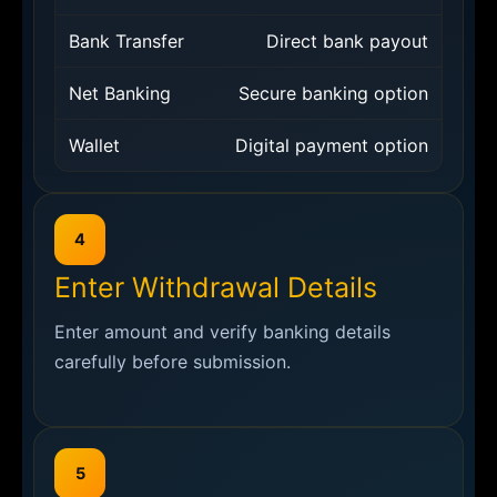
Bank Transfer
Direct bank payout
Net Banking
Secure banking option
Wallet
Digital payment option
4
Enter Withdrawal Details
Enter amount and verify banking details
carefully before submission.
5