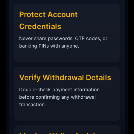
Protect Account
Credentials
Never share passwords, OTP codes, or
banking PINs with anyone.
Verify Withdrawal Details
Double-check payment information
before confirming any withdrawal
transaction.