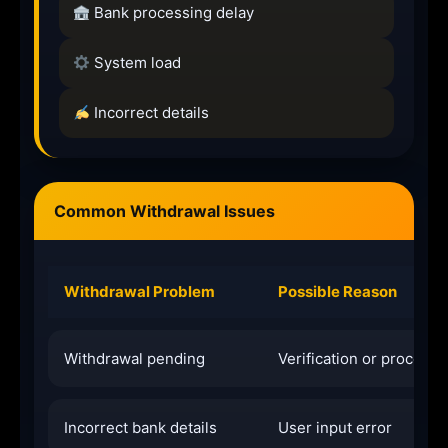
Bank processing delay
System load
Incorrect details
Common Withdrawal Issues
Withdrawal Problem
Possible Reason
Withdrawal pending
Verification or processi
Incorrect bank details
User input error