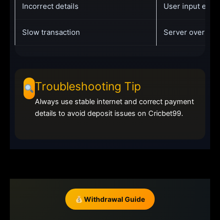
Incorrect details
User input error
Slow transaction
Server overload
Troubleshooting Tip
Always use stable internet and correct payment
details to avoid deposit issues on Cricbet99.
Withdrawal Guide