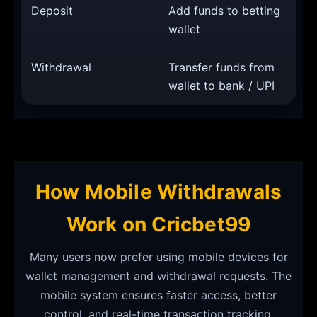
Deposit
Add funds to betting
wallet
Withdrawal
Transfer funds from
wallet to bank / UPI
How Mobile Withdrawals
Work on Cricbet99
Many users now prefer using mobile devices for
wallet management and withdrawal requests. The
mobile system ensures faster access, better
control, and real-time transaction tracking.