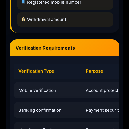
Registered mobile number
Withdrawal amount
Verification Requirements
Verification Type
Purpose
Mobile verification
Account protection
Banking confirmation
Payment security