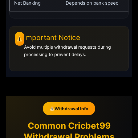
Net Banking
Depends on bank speed
Important Notice
Avoid multiple withdrawal requests during
processing to prevent delays.
Withdrawal Info
Common Cricbet99
Withdrawal Problems