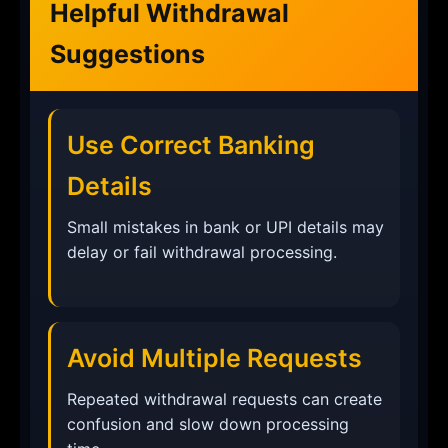
Helpful Withdrawal
Suggestions
Use Correct Banking
Details
Small mistakes in bank or UPI details may
delay or fail withdrawal processing.
Avoid Multiple Requests
Repeated withdrawal requests can create
confusion and slow down processing