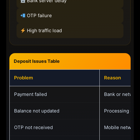
Bank server delay
OTP failure
High traffic load
Deposit Issues Table
Problem
Reason
Payment failed
Bank or network
Balance not updated
Processing dela
OTP not received
Mobile network 