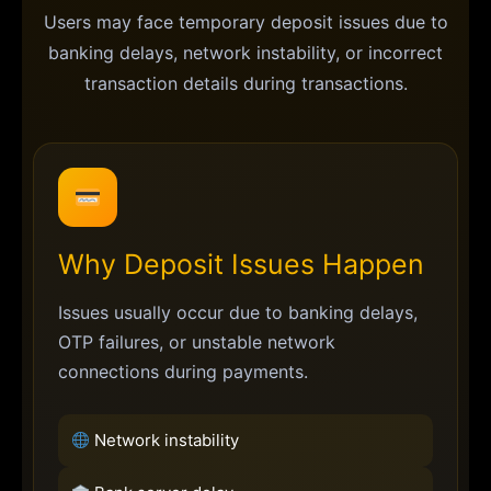
Users may face temporary deposit issues due to
banking delays, network instability, or incorrect
transaction details during transactions.
Why Deposit Issues Happen
Issues usually occur due to banking delays,
OTP failures, or unstable network
connections during payments.
Network instability