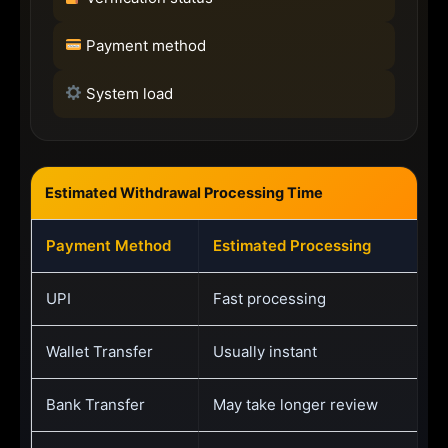
Payment method
System load
Estimated Withdrawal Processing Time
Payment Method
Estimated Processing
UPI
Fast processing
Wallet Transfer
Usually instant
Bank Transfer
May take longer review