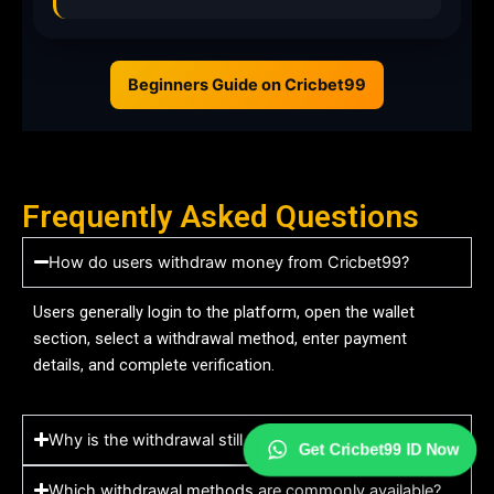
Beginners Guide on Cricbet99
Frequently Asked Questions
How do users withdraw money from Cricbet99?
Users generally login to the platform, open the wallet
section, select a withdrawal method, enter payment
details, and complete verification.
Why is the withdrawal still pending?
Get Cricbet99 ID Now
Which withdrawal methods are commonly available?