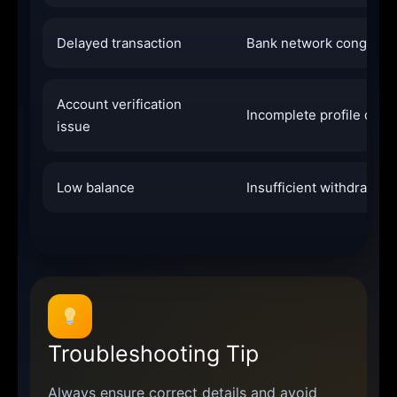
Delayed transaction
Bank network congesti
Account verification
Incomplete profile detai
issue
Low balance
Insufficient withdrawab
Troubleshooting Tip
Always ensure correct details and avoid