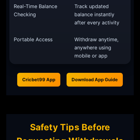
Real-Time Balance
Track updated
Checking
balance instantly
after every activity
Portable Access
Withdraw anytime,
anywhere using
mobile or app
Cricbet99 App
Download App Guide
Safety Tips Before