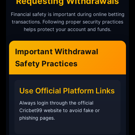
Requesting Withdrawals
Financial safety is important during online betting
transactions. Following proper security practices
helps protect your account and funds.
Important Withdrawal
Safety Practices
Use Official Platform Links
Always login through the official
Cricbet99 website to avoid fake or
phishing pages.