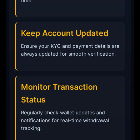
time.
Keep Account Updated
Ensure your KYC and payment details are
always updated for smooth verification.
Monitor Transaction
Status
Regularly check wallet updates and
notifications for real-time withdrawal
tracking.