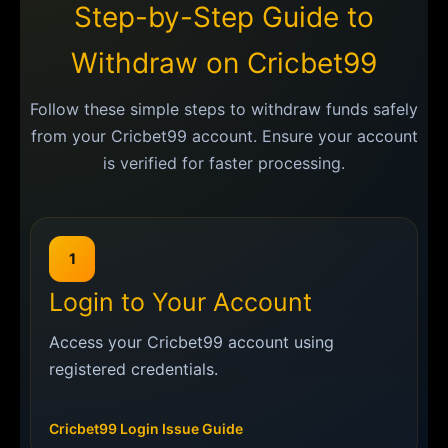
Step-by-Step Guide to
Withdraw on Cricbet99
Follow these simple steps to withdraw funds safely
from your Cricbet99 account. Ensure your account
is verified for faster processing.
1
Login to Your Account
Access your Cricbet99 account using
registered credentials.
Cricbet99 Login Issue Guide