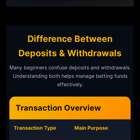
Difference Between
Deposits & Withdrawals
Many beginners confuse deposits and withdrawals.
Understanding both helps manage betting funds
effectively.
Transaction Overview
Transaction Type
Main Purpose