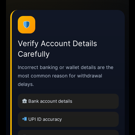
Verify Account Details
Carefully
Incorrect banking or wallet details are the
most common reason for withdrawal
delays.
Bank account details
UPI ID accuracy