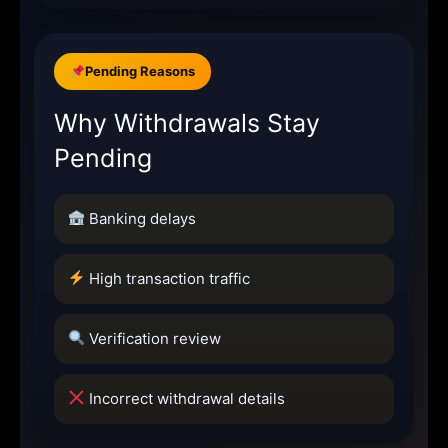
Pending Reasons
Why Withdrawals Stay
Pending
Banking delays
High transaction traffic
Verification review
Incorrect withdrawal details