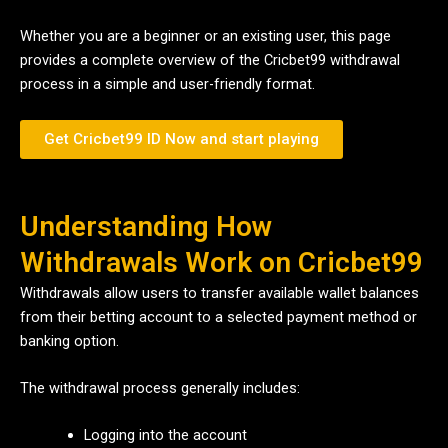
Whether you are a beginner or an existing user, this page
provides a complete overview of the Cricbet99 withdrawal
process in a simple and user-friendly format.
Get Cricbet99 ID Now and start playing
Understanding How
Withdrawals Work on Cricbet99
Withdrawals allow users to transfer available wallet balances
from their betting account to a selected payment method or
banking option.
The withdrawal process generally includes:
Logging into the account