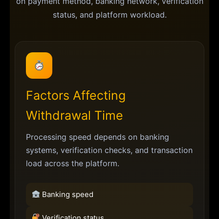
on payment method, banking network, verification
status, and platform workload.
Factors Affecting
Withdrawal Time
Processing speed depends on banking
systems, verification checks, and transaction
load across the platform.
Banking speed
Verification status