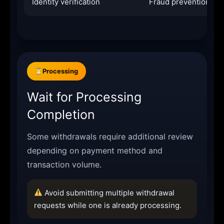
Identity verification
Fraud prevention
Processing
Wait for Processing
Completion
Some withdrawals require additional review
depending on payment method and
transaction volume.
Avoid submitting multiple withdrawal
requests while one is already processing.