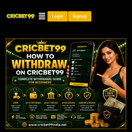
Skip
to
Menu
Login
Signup
content