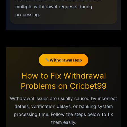
multiple withdrawal requests during
processing.
Withdrawal Help
How to Fix Withdrawal
Problems on Cricbet99
Withdrawal issues are usually caused by incorrect
details, verification delays, or banking system
processing time. Follow the steps below to fix
them easily.