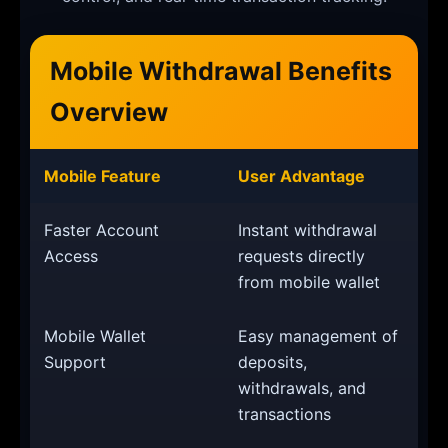
Mobile Withdrawal Benefits
Overview
Mobile Feature
User Advantage
Faster Account
Instant withdrawal
Access
requests directly
from mobile wallet
Mobile Wallet
Easy management of
Support
deposits,
withdrawals, and
transactions