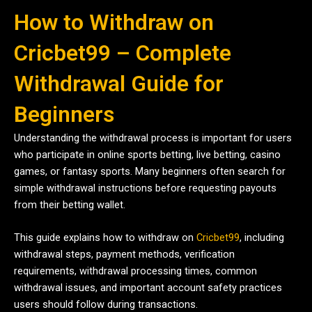
How to Withdraw on
Cricbet99 – Complete
Withdrawal Guide for
Beginners
Understanding the withdrawal process is important for users
who participate in online sports betting, live betting, casino
games, or fantasy sports. Many beginners often search for
simple withdrawal instructions before requesting payouts
from their betting wallet.
This guide explains how to withdraw on
Cricbet99
, including
withdrawal steps, payment methods, verification
requirements, withdrawal processing times, common
withdrawal issues, and important account safety practices
users should follow during transactions.