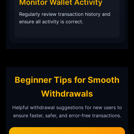
Monitor Wallet Activity
Regularly review transaction history and
ensure all activity is correct.
Beginner Tips for Smooth
Withdrawals
Helpful withdrawal suggestions for new users to
ensure faster, safer, and error-free transactions.