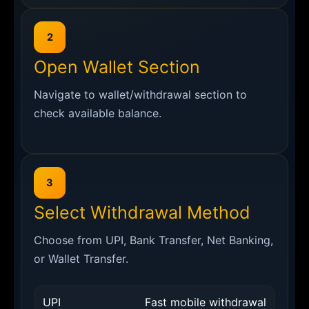
2
Open Wallet Section
Navigate to wallet/withdrawal section to
check available balance.
3
Select Withdrawal Method
Choose from UPI, Bank Transfer, Net Banking,
or Wallet Transfer.
UPI
Fast mobile withdrawal