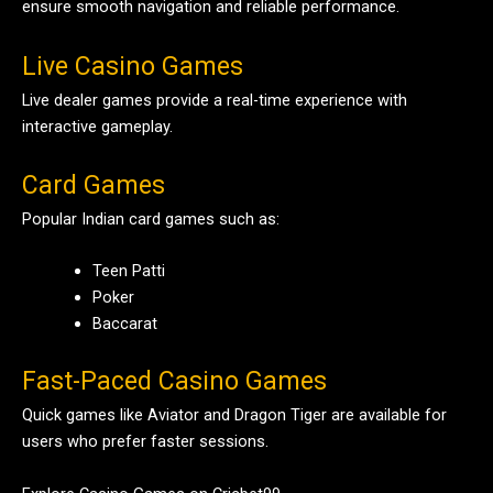
ensure smooth navigation and reliable performance.
Live Casino Games
Live dealer games provide a real-time experience with
interactive gameplay.
Card Games
Popular Indian card games such as:
Teen Patti
Poker
Baccarat
Fast-Paced Casino Games
Quick games like Aviator and Dragon Tiger are available for
users who prefer faster sessions.