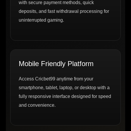
with secure payment methods, quick
deposits, and fast withdrawal processing for
uninterrupted gaming.
Mobile Friendly Platform
Access Cricbet99 anytime from your
smartphone, tablet, laptop, or desktop with a
fully responsive interface designed for speed
and convenience.