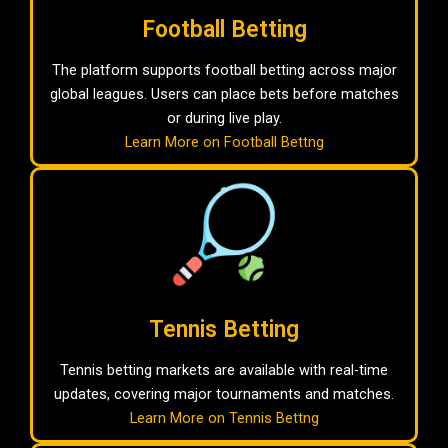
Football Betting
The platform supports football betting across major
global leagues. Users can place bets before matches
or during live play.
Learn More on Football Bettng
Tennis Betting
Tennis betting markets are available with real-time
updates, covering major tournaments and matches.
Learn More on Tennis Bettng