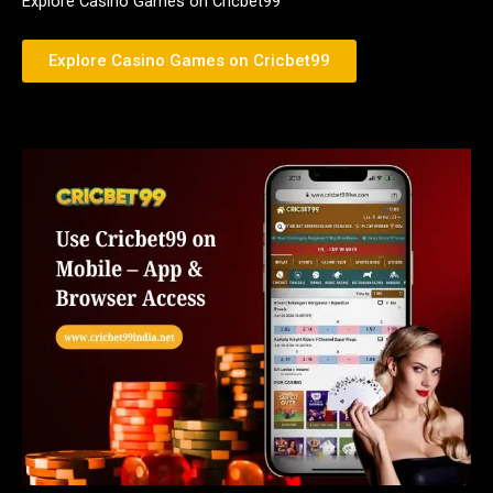
Explore Casino Games on Cricbet99
Explore Casino Games on Cricbet99