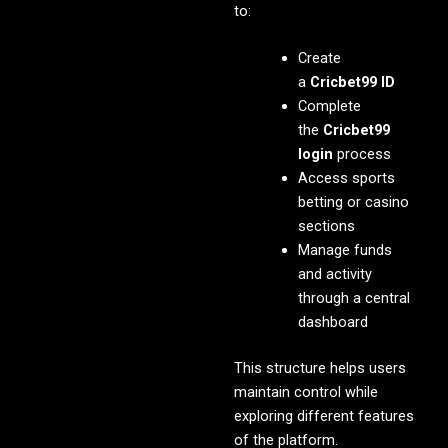
to:
Create
a
Cricbet99 ID
Complete
the
Cricbet99
login
process
Access sports
betting or casino
sections
Manage funds
and activity
through a central
dashboard
This structure helps users
maintain control while
exploring different features
of the platform.