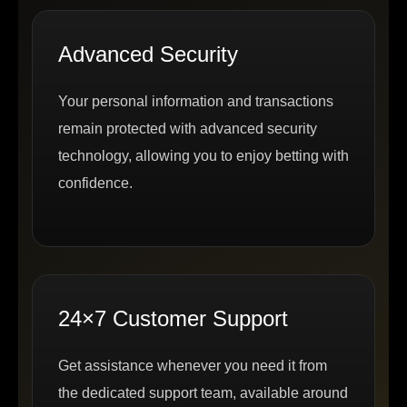
Advanced Security
Your personal information and transactions
remain protected with advanced security
technology, allowing you to enjoy betting with
confidence.
24×7 Customer Support
Get assistance whenever you need it from
the dedicated support team, available around