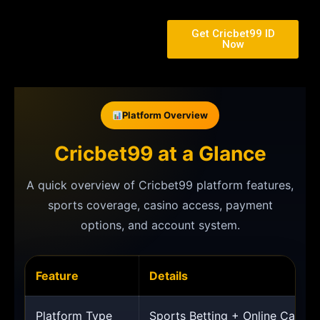
Get Cricbet99 ID
Now
Platform Overview
Cricbet99 at a Glance
A quick overview of Cricbet99 platform features,
sports coverage, casino access, payment
options, and account system.
Feature
Details
Platform Type
Sports Betting + Online Casino