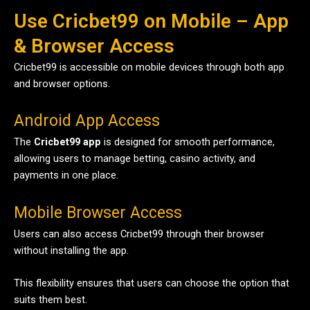
Use Cricbet99 on Mobile – App
& Browser Access
Cricbet99 is accessible on mobile devices through both app
and browser options.
Android App Access
The
Cricbet99 app
is designed for smooth performance,
allowing users to manage betting, casino activity, and
payments in one place.
Mobile Browser Access
Users can also access Cricbet99 through their browser
without installing the app.
This flexibility ensures that users can choose the option that
suits them best.