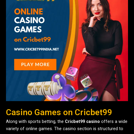
Casino Games on Cricbet99
Along with sports betting, the
Cricbet99 casino
offers a wide
variety of online games. The casino section is structured to