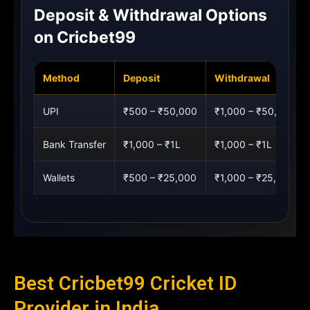
Deposit & Withdrawal Options
on Cricbet99
Method
Deposit
Withdrawal
UPI
₹500 – ₹50,000
₹1,000 – ₹50,000
Bank Transfer
₹1,000 – ₹1L
₹1,000 – ₹1L
Wallets
₹500 – ₹25,000
₹1,000 – ₹25,000
Best Cricbet99 Cricket ID
Provider in India