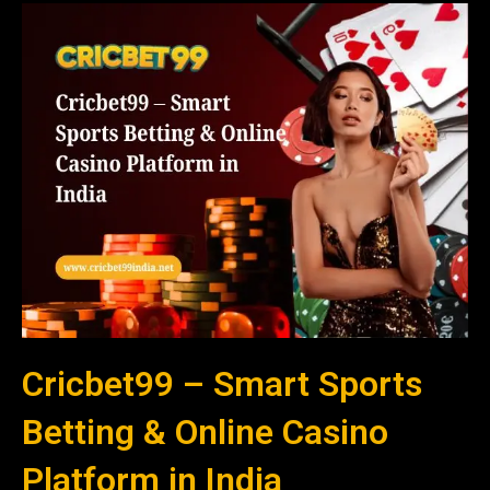
Cricbet99 – Smart Sports
Betting & Online Casino
Platform in India