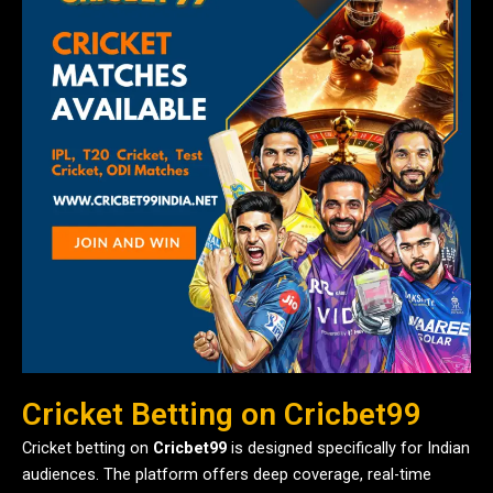
Cricket Betting on Cricbet99
Cricket betting on
Cricbet99
is designed specifically for Indian
audiences. The platform offers deep coverage, real-time