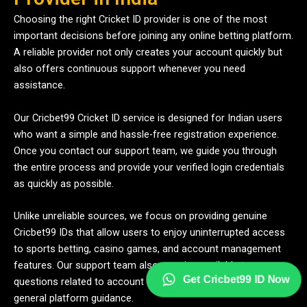
Choosing the right Cricket ID provider is one of the most
important decisions before joining any online betting platform.
A reliable provider not only creates your account quickly but
also offers continuous support whenever you need
assistance.
Our Cricbet99 Cricket ID service is designed for Indian users
who want a simple and hassle-free registration experience.
Once you contact our support team, we guide you through
the entire process and provide your verified login credentials
as quickly as possible.
Unlike unreliable sources, we focus on providing genuine
Cricbet99 IDs that allow users to enjoy uninterrupted access
to sports betting, casino games, and account management
features. Our support team also remains available to answer
Get Cricbet99 ID Now
questions related to account setup, login assistance, and
general platform guidance.