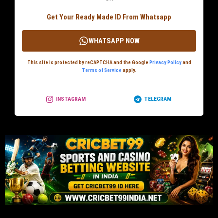
Get Your Ready Made ID From Whatsapp
WHATSAPP NOW
This site is protected by reCAPTCHA and the Google
Privacy Policy
and
Terms of Service
apply.
INSTAGRAM
TELEGRAM