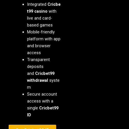
Integrated
Cricbe
t99 casino
with
live and card-
based games
Mobile-friendly
platform with app
and browser
access
Transparent
deposits
and
Cricbet99
withdrawal
syste
m
Secure account
access with a
single
Cricbet99
ID