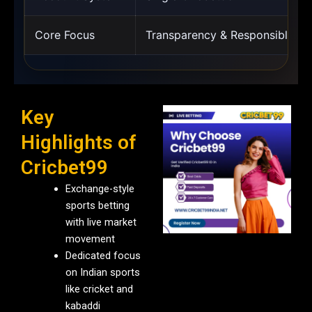
Core Focus
Transparency & Responsible Us
Key
Highlights of
Cricbet99
Exchange-style
sports betting
with live market
movement
Dedicated focus
on Indian sports
like cricket and
kabaddi