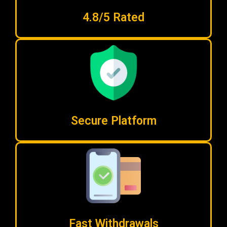
4.8/5 Rated
Secure Platform
Fast Withdrawals