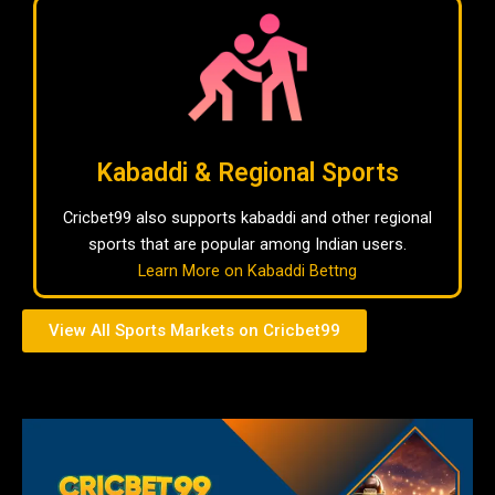
Kabaddi & Regional Sports
Cricbet99 also supports kabaddi and other regional
sports that are popular among Indian users.
Learn More on Kabaddi Bettng
View All Sports Markets on Cricbet99