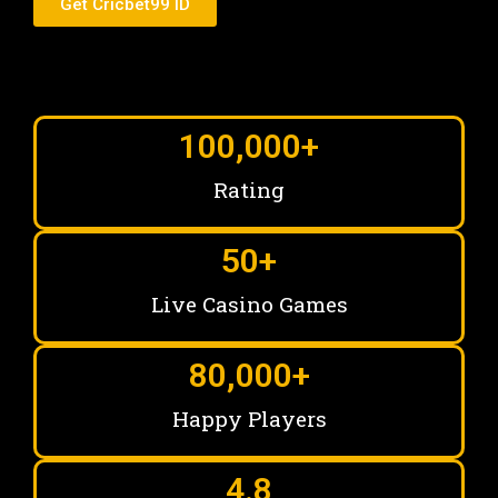
Get Cricbet99 ID
100,000
+
Rating
50
+
Live Casino Games
80,000
+
Happy Players
4.8