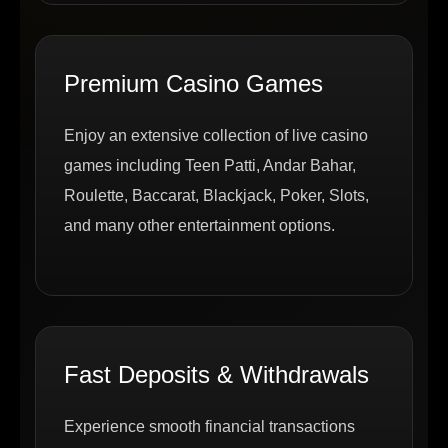
Premium Casino Games
Enjoy an extensive collection of live casino
games including Teen Patti, Andar Bahar,
Roulette, Baccarat, Blackjack, Poker, Slots,
and many other entertainment options.
Fast Deposits & Withdrawals
Experience smooth financial transactions