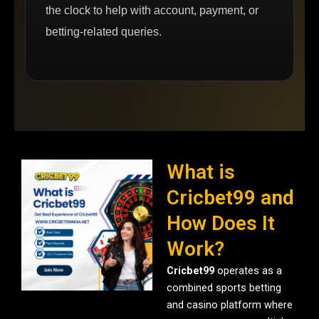
the clock to help with account, payment, or
betting-related queries.
What is
Cricbet99 and
How Does It
Work?
Cricbet99
operates as a
combined sports betting
and casino platform where