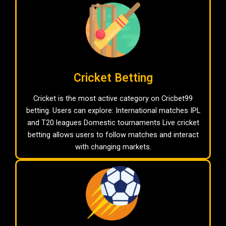
Cricket Betting
Cricket is the most active category on Cricbet99
betting. Users can explore: International matches IPL
and T20 leagues Domestic tournaments Live cricket
betting allows users to follow matches and interact
with changing markets.