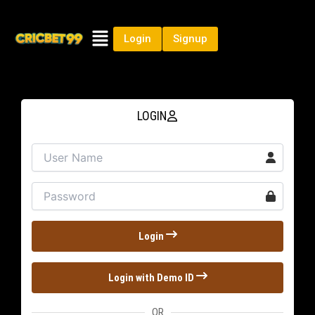
Skip
to
Menu
Login
Signup
content
LOGIN
Login
Login with Demo ID
OR