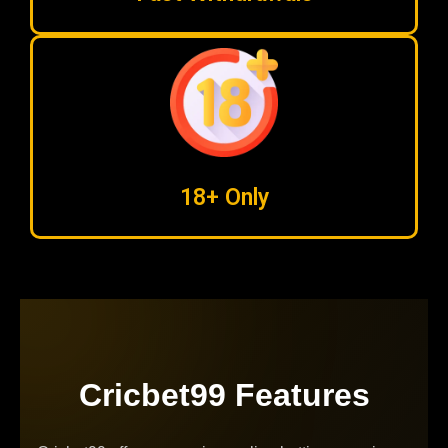
18+ Only
Cricbet99 Features