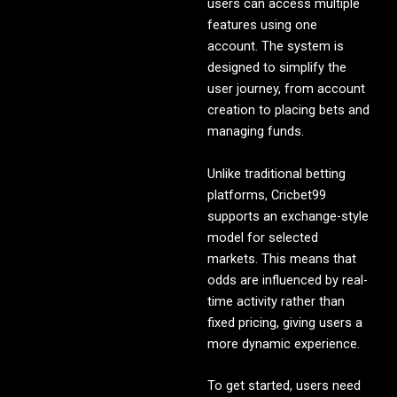
users can access multiple
features using one
account. The system is
designed to simplify the
user journey, from account
creation to placing bets and
managing funds.
Unlike traditional betting
platforms, Cricbet99
supports an exchange-style
model for selected
markets. This means that
odds are influenced by real-
time activity rather than
fixed pricing, giving users a
more dynamic experience.
To get started, users need