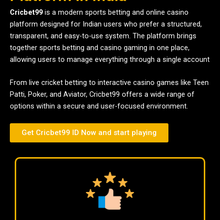
Cricbet99
is a modern sports betting and online casino
platform designed for Indian users who prefer a structured,
transparent, and easy-to-use system. The platform brings
together sports betting and casino gaming in one place,
allowing users to manage everything through a single account
From live cricket betting to interactive casino games like Teen
Patti, Poker, and Aviator, Cricbet99 offers a wide range of
options within a secure and user-focused environment.
Get Cricbet99 ID Now and start playing