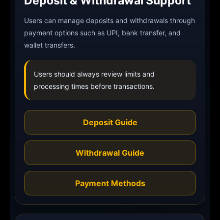
Deposit & Withdrawal Support
Users can manage deposits and withdrawals through
payment options such as UPI, bank transfer, and
wallet transfers.
Users should always review limits and
processing times before transactions.
Deposit Guide
Withdrawal Guide
Payment Methods