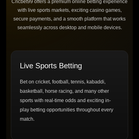
Cricbet99 offers a premium online betting experience
with live sports markets, exciting casino games,
secure payments, and a smooth platform that works
seamlessly across desktop and mobile devices.
Live Sports Betting
Bet on cricket, football, tennis, kabaddi,
basketball, horse racing, and many other
sports with real-time odds and exciting in-
play betting opportunities throughout every
match.