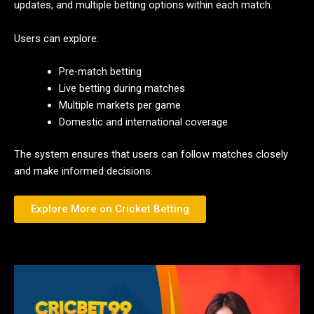
updates, and multiple betting options within each match.
Users can explore:
Pre-match betting
Live betting during matches
Multiple markets per game
Domestic and international coverage
The system ensures that users can follow matches closely
and make informed decisions.
Explore More on Cricket Betting