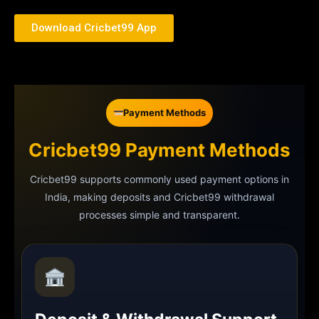
Download Cricbet99 App
Payment Methods
Cricbet99 Payment Methods
Cricbet99 supports commonly used payment options in
India, making deposits and Cricbet99 withdrawal
processes simple and transparent.