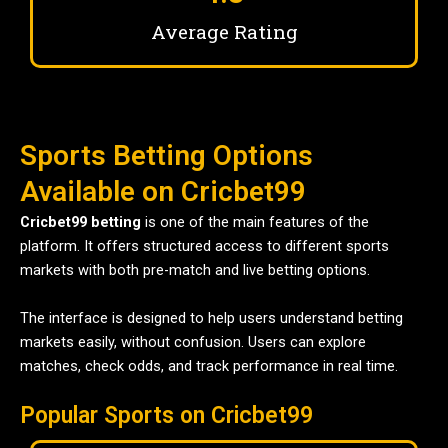
Average Rating
Sports Betting Options
Available on Cricbet99
Cricbet99 betting
is one of the main features of the
platform. It offers structured access to different sports
markets with both pre-match and live betting options.
The interface is designed to help users understand betting
markets easily, without confusion. Users can explore
matches, check odds, and track performance in real time.
Popular Sports on Cricbet99