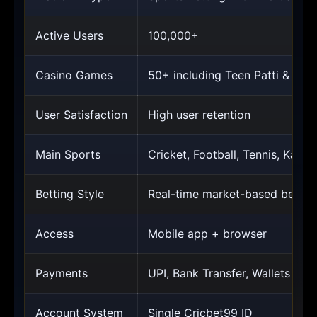
Active Users
100,000+
Casino Games
50+ including Teen Patti & Avia
User Satisfaction
High user retention
Main Sports
Cricket, Football, Tennis, Kabad
Betting Style
Real-time market-based bettin
Access
Mobile app + browser
Payments
UPI, Bank Transfer, Wallets
Account System
Single Cricbet99 ID