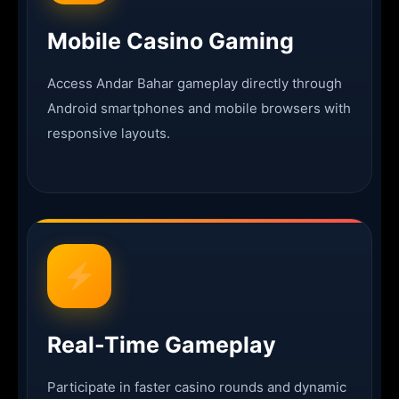
Mobile Casino Gaming
Access Andar Bahar gameplay directly through
Android smartphones and mobile browsers with
responsive layouts.
Real-Time Gameplay
Participate in faster casino rounds and dynamic