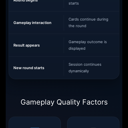
starts
Cards continue during
Gameplay interaction
the round
Gameplay outcome is
Result appears
displayed
Session continues
New round starts
dynamically
Gameplay Quality Factors