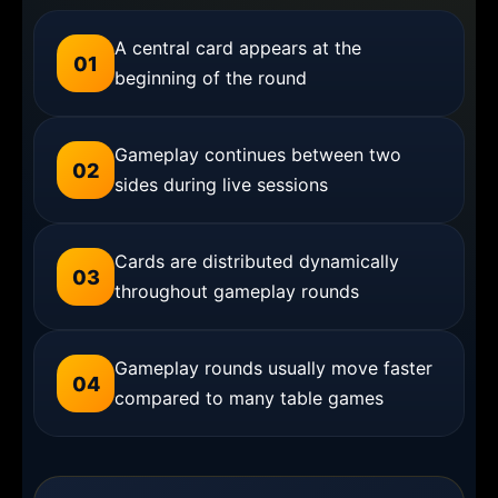
A central card appears at the
01
beginning of the round
Gameplay continues between two
02
sides during live sessions
Cards are distributed dynamically
03
throughout gameplay rounds
Gameplay rounds usually move faster
04
compared to many table games