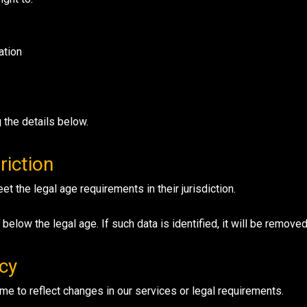
ation
 the details below.
riction
 the legal age requirements in their jurisdiction.
below the legal age. If such data is identified, it will be remove
icy
me to reflect changes in our services or legal requirements.