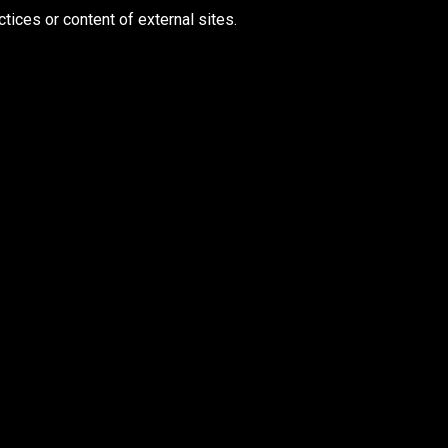
tices or content of external sites.