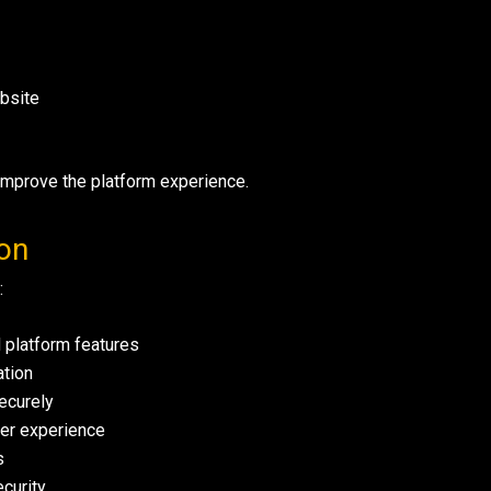
bsite
improve the platform experience.
on
:
 platform features
ation
ecurely
ser experience
s
ecurity