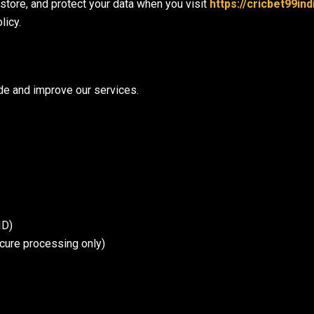
 store, and protect your data when you visit
https://cricbet99ind
licy.
ide and improve our services.
ID)
ecure processing only)