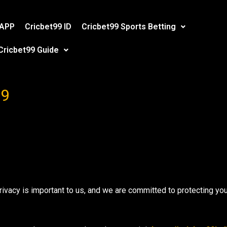
 APP
Cricbet99 ID
Cricbet99 Sports Betting
Cricbet99 Guide
99
 privacy is important to us, and we are committed to protecting y