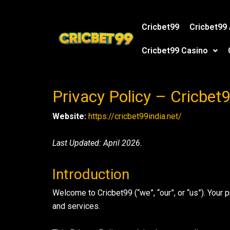
Skip
to
Cricbet99
Cricbet99
content
Cricbet99 Casino
Privacy Policy – Cricbet
Website:
https://cricbet99india.net/
Last Updated: April 2026.
Introduction
Welcome to Cricbet99 (“we”, “our”, or “us”). Your
and services.