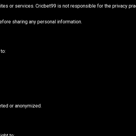
tes or services. Cricbet99 is not responsible for the privacy prac
fore sharing any personal information.
to:
leted or anonymized.
ght to: