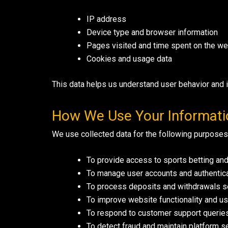
IP address
Device type and browser information
Pages visited and time spent on the we
Cookies and usage data
This data helps us understand user behavior and 
How We Use Your Informati
We use collected data for the following purposes
To provide access to sports betting and
To manage user accounts and authentic
To process deposits and withdrawals s
To improve website functionality and u
To respond to customer support querie
To detect fraud and maintain platform s