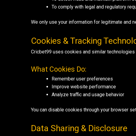
To comply with legal and regulatory re
We only use your information for legitimate and 
Cookies & Tracking Technol
Cricbet99 uses cookies and similar technologies
What Cookies Do:
Remember user preferences
Improve website performance
Analyze traffic and usage behavior
You can disable cookies through your browser set
Data Sharing & Disclosure