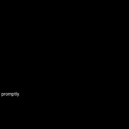
d promptly.