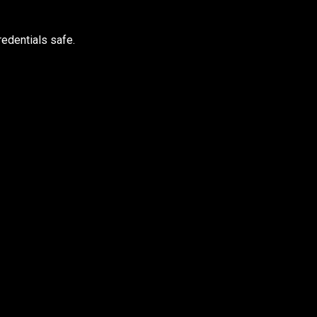
redentials safe.