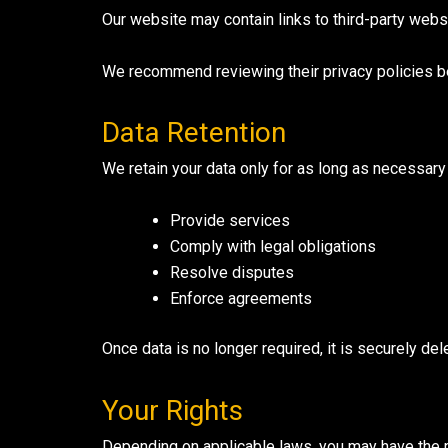
Our website may contain links to third-party websi
We recommend reviewing their privacy policies be
Data Retention
We retain your data only for as long as necessary 
Provide services
Comply with legal obligations
Resolve disputes
Enforce agreements
Once data is no longer required, it is securely de
Your Rights
Depending on applicable laws, you may have the ri