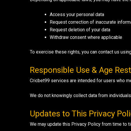
Access your personal data
Request correction of inaccurate inform
Request deletion of your data
Withdraw consent where applicable
To exercise these rights, you can contact us using
Responsible Use & Age Rest
Cricbet99 services are intended for users who meet
We do not knowingly collect data from individuals 
Updates to This Privacy Pol
We may update this Privacy Policy from time to ti