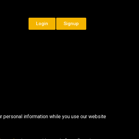
Login
Signup
our personal information while you use our website