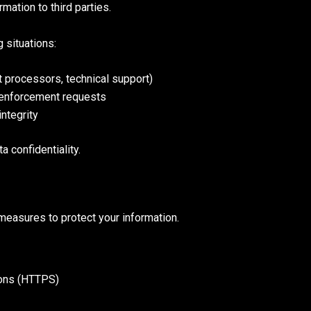
mation to third parties.
 situations:
 processors, technical support)
w enforcement requests
integrity
a confidentiality.
measures to protect your information.
ions (HTTPS)