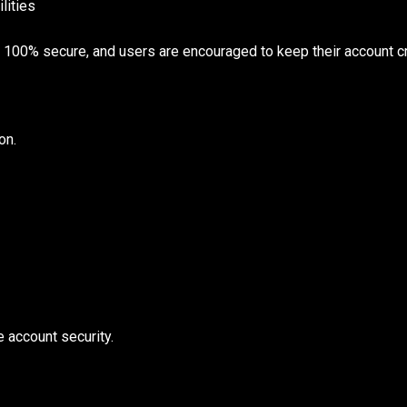
lities
s 100% secure, and users are encouraged to keep their account c
on.
 account security.