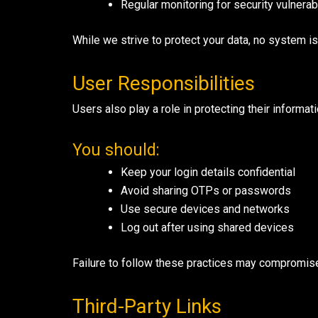
Regular monitoring for security vulnerabi
While we strive to protect your data, no system i
User Responsibilities
Users also play a role in protecting their informati
You should:
Keep your login details confidential
Avoid sharing OTPs or passwords
Use secure devices and networks
Log out after using shared devices
Failure to follow these practices may compromise
Third-Party Links