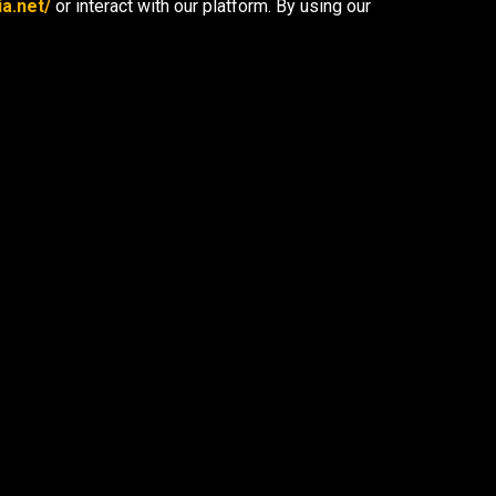
ia.net/
or interact with our platform. By using our