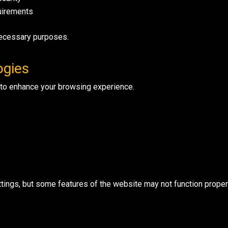
quirements
necessary purposes.
ogies
 to enhance your browsing experience.
tings, but some features of the website may not function properl