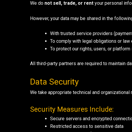
We do
not sell, trade, or rent
your personal infor
However, your data may be shared in the following
With trusted service providers (payment
To comply with legal obligations or la
To protect our rights, users, or platform 
All third-party partners are required to maintain dat
Data Security
We take appropriate technical and organizational 
Security Measures Include:
Secure servers and encrypted connect
Restricted access to sensitive data