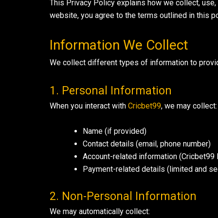
This Privacy Policy explains how we collect, use,
website, you agree to the terms outlined in this po
Information We Collect
We collect different types of information to prov
1. Personal Information
When you interact with
Cricbet99
, we may collect:
Name (if provided)
Contact details (email, phone number)
Account-related information (Cricbet99 
Payment-related details (limited and s
2. Non-Personal Information
We may automatically collect: