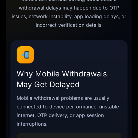
withdrawal delays may happen due to OTP
issues, network instability, app loading delays, or
incorrect verification details.
Why Mobile Withdrawals
May Get Delayed
Mobile withdrawal problems are usually
connected to device performance, unstable
internet, OTP delivery, or app session
interruptions.