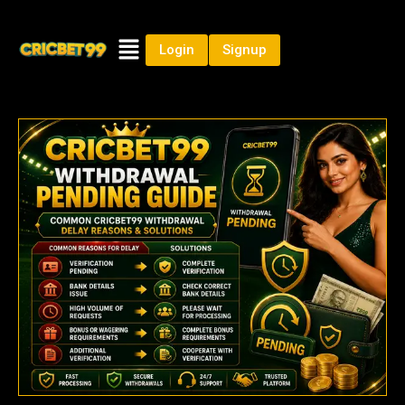
Skip
to
Menu
Login
Signup
content