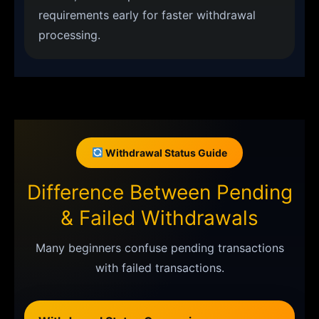
requirements early for faster withdrawal
processing.
Withdrawal Status Guide
Difference Between Pending
& Failed Withdrawals
Many beginners confuse pending transactions
with failed transactions.