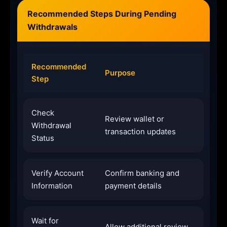
Recommended Steps During Pending
Withdrawals
Recommended
Purpose
Step
Check
Review wallet or
Withdrawal
transaction updates
Status
Verify Account
Confirm banking and
Information
payment details
Wait for
Allow additional review