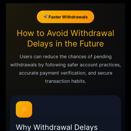
Faster Withdrawals
How to Avoid Withdrawal
Delays in the Future
Users can reduce the chances of pending
withdrawals by following safer account practices,
accurate payment verification, and secure
transaction habits.
Why Withdrawal Delays