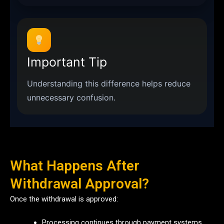
Important Tip
Understanding this difference helps reduce
unnecessary confusion.
What Happens After
Withdrawal Approval?
Once the withdrawal is approved:
Processing continues through payment systems