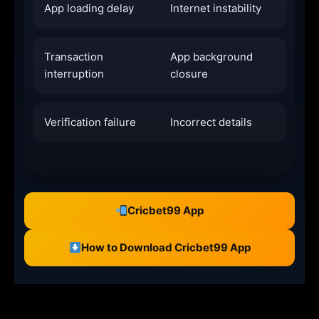
App loading delay
Internet instability
Transaction
App background
interruption
closure
Verification failure
Incorrect details
Cricbet99 App
How to Download Cricbet99 App