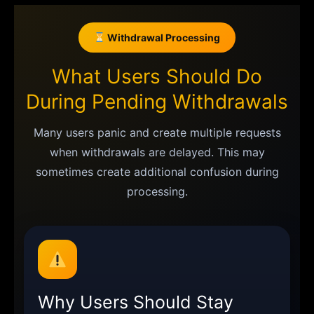
Withdrawal Processing
What Users Should Do
During Pending Withdrawals
Many users panic and create multiple requests
when withdrawals are delayed. This may
sometimes create additional confusion during
processing.
Why Users Should Stay