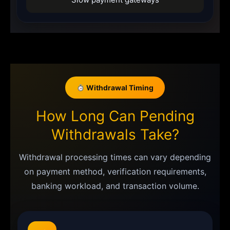
Withdrawal Timing
How Long Can Pending
Withdrawals Take?
Withdrawal processing times can vary depending
on payment method, verification requirements,
banking workload, and transaction volume.