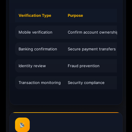
Verification Type
Purpose
Mobile verification
Confirm account ownership
Banking confirmation
Secure payment transfers
Identity review
Fraud prevention
Transaction monitoring
Security compliance