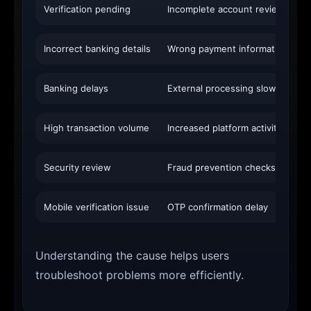
Verification pending
Incomplete account review
Incorrect banking details
Wrong payment information
Banking delays
External processing slowdown
High transaction volume
Increased platform activity
Security review
Fraud prevention checks
Mobile verification issue
OTP confirmation delay
Understanding the cause helps users
troubleshoot problems more efficiently.