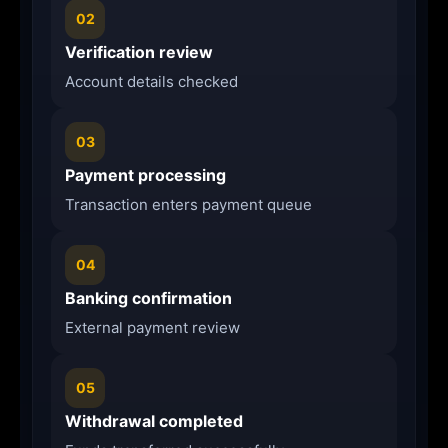
02
Verification review
Account details checked
03
Payment processing
Transaction enters payment queue
04
Banking confirmation
External payment review
05
Withdrawal completed