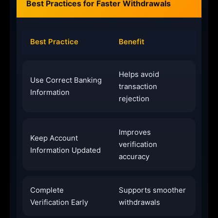
Best Practices for Faster Withdrawals
Best Practice
Benefit
Helps avoid
Use Correct Banking
transaction
Information
rejection
Improves
Keep Account
verification
Information Updated
accuracy
Complete
Supports smoother
Verification Early
withdrawals