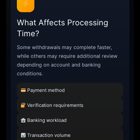
What Affects Processing
Time?
Some withdrawals may complete faster,
while others may require additional review
depending on account and banking
conditions.
Payment method
Verification requirements
Banking workload
Transaction volume