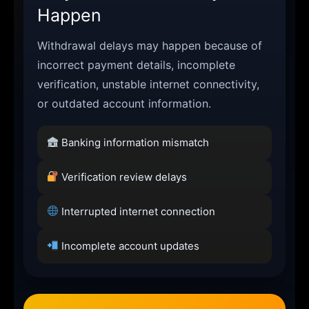
Happen
Withdrawal delays may happen because of
incorrect payment details, incomplete
verification, unstable internet connectivity,
or outdated account information.
Banking information mismatch
Verification review delays
Interrupted internet connection
Incomplete account updates