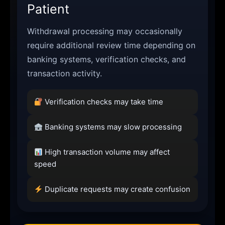
Patient
Withdrawal processing may occasionally
require additional review time depending on
banking systems, verification checks, and
transaction activity.
Verification checks may take time
Banking systems may slow processing
High transaction volume may affect
speed
Duplicate requests may create confusion