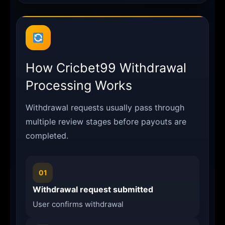
How Cricbet99 Withdrawal
Processing Works
Withdrawal requests usually pass through
multiple review stages before payouts are
completed.
01
Withdrawal request submitted
User confirms withdrawal