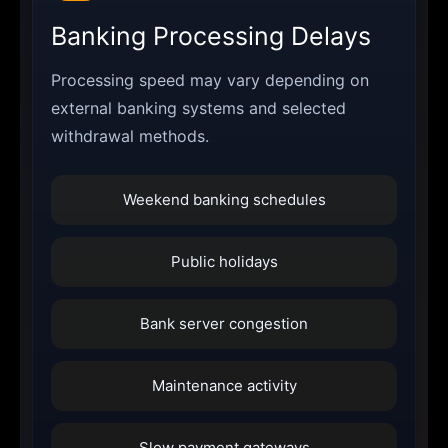
Banking Processing Delays
Processing speed may vary depending on
external banking systems and selected
withdrawal methods.
Weekend banking schedules
Public holidays
Bank server congestion
Maintenance activity
Slow payment gateways