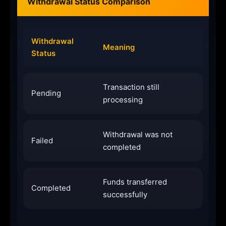
Withdrawal Status Comparison
Withdrawal
Meaning
Status
Transaction still
Pending
processing
Withdrawal was not
Failed
completed
Funds transferred
Completed
successfully