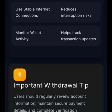
Use Stable Internet
Reduces
Connections
interruption risks
Monitor Wallet
Helps track
Activity
transaction updates
Important Withdrawal Tip
Users should regularly review account
information, maintain secure payment
details, and complete verification