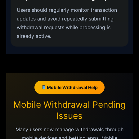
Users should regularly monitor transaction
updates and avoid repeatedly submitting
withdrawal requests while processing is
already active.
Mobile Withdrawal Help
Mobile Withdrawal Pending
Issues
Many users now manage withdrawals through
mobile devices and betting apps. Mobile