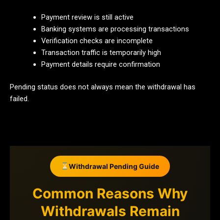
Payment review is still active
Banking systems are processing transactions
Verification checks are incomplete
Transaction traffic is temporarily high
Payment details require confirmation
Pending status does not always mean the withdrawal has
failed.
Withdrawal Pending Guide
Common Reasons Why
Withdrawals Remain