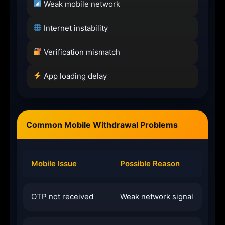
Weak mobile network
Internet instability
Verification mismatch
App loading delay
Common Mobile Withdrawal Problems
Mobile Issue
Possible Reason
OTP not received
Weak network signal