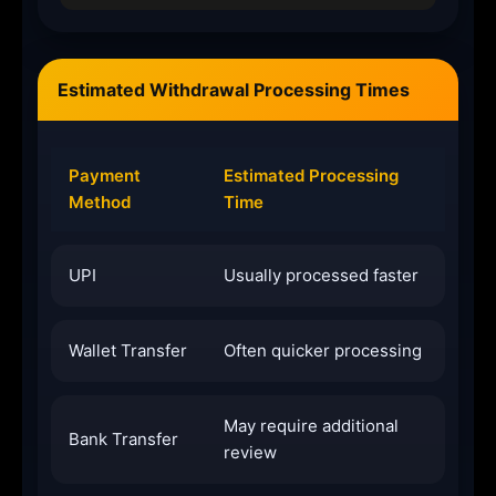
Estimated Withdrawal Processing Times
Payment
Estimated Processing
Method
Time
UPI
Usually processed faster
Wallet Transfer
Often quicker processing
May require additional
Bank Transfer
review