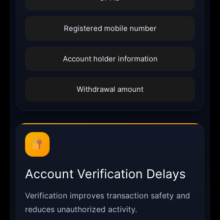
Registered mobile number
Account holder information
Withdrawal amount
Account Verification Delays
Verification improves transaction safety and
reduces unauthorized activity.