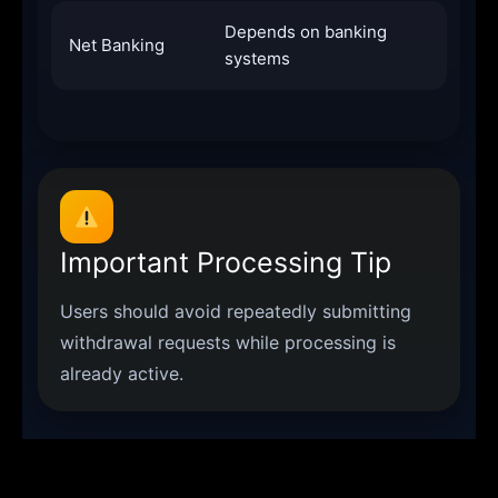
Depends on banking
Net Banking
systems
Important Processing Tip
Users should avoid repeatedly submitting
withdrawal requests while processing is
already active.