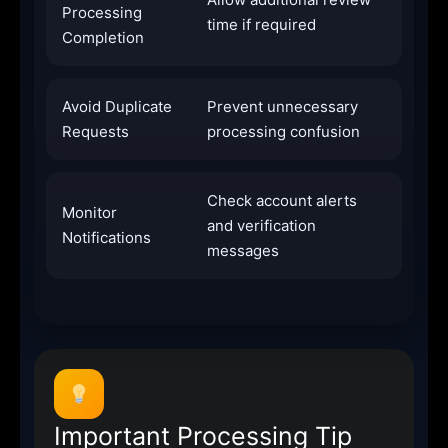
Processing
time if required
Completion
Avoid Duplicate
Prevent unnecessary
Requests
processing confusion
Check account alerts
Monitor
and verification
Notifications
messages
Important Processing Tip