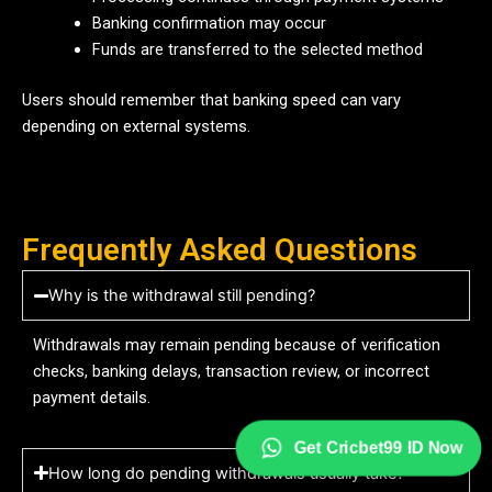
Banking confirmation may occur
Funds are transferred to the selected method
Users should remember that banking speed can vary
depending on external systems.
Frequently Asked Questions
Why is the withdrawal still pending?
Withdrawals may remain pending because of verification
checks, banking delays, transaction review, or incorrect
payment details.
Get Cricbet99 ID Now
How long do pending withdrawals usually take?