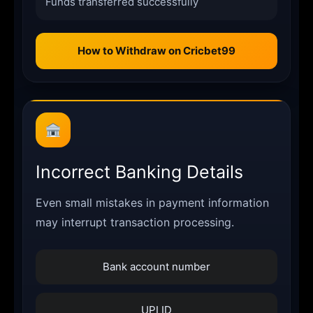
Funds transferred successfully
How to Withdraw on Cricbet99
Incorrect Banking Details
Even small mistakes in payment information
may interrupt transaction processing.
Bank account number
UPI ID