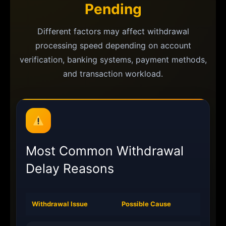
Pending
Different factors may affect withdrawal
processing speed depending on account
verification, banking systems, payment methods,
and transaction workload.
Most Common Withdrawal
Delay Reasons
Withdrawal Issue
Possible Cause