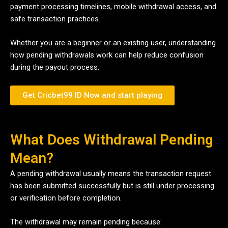
payment processing timelines, mobile withdrawal access, and
safe transaction practices.
Whether you are a beginner or an existing user, understanding
how pending withdrawals work can help reduce confusion
during the payout process.
Get Cricbet99 ID Now and start playing
What Does Withdrawal Pending
Mean?
A pending withdrawal usually means the transaction request
has been submitted successfully but is still under processing
or verification before completion.
The withdrawal may remain pending because: