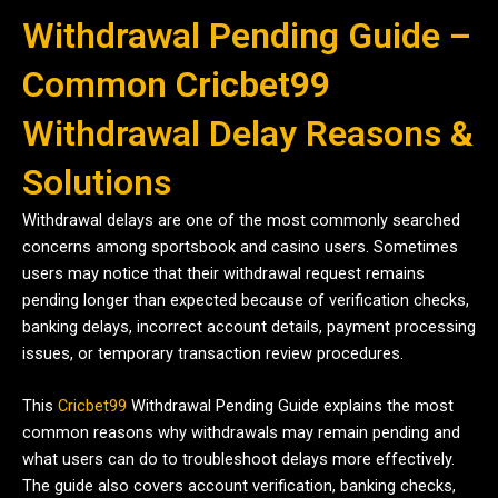
Withdrawal Pending Guide –
Common Cricbet99
Withdrawal Delay Reasons &
Solutions
Withdrawal delays are one of the most commonly searched
concerns among sportsbook and casino users. Sometimes
users may notice that their withdrawal request remains
pending longer than expected because of verification checks,
banking delays, incorrect account details, payment processing
issues, or temporary transaction review procedures.
This
Cricbet99
Withdrawal Pending Guide explains the most
common reasons why withdrawals may remain pending and
what users can do to troubleshoot delays more effectively.
The guide also covers account verification, banking checks,