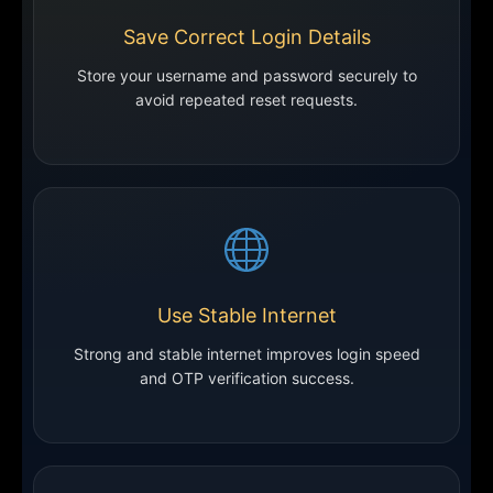
Save Correct Login Details
Store your username and password securely to
avoid repeated reset requests.
Use Stable Internet
Strong and stable internet improves login speed
and OTP verification success.