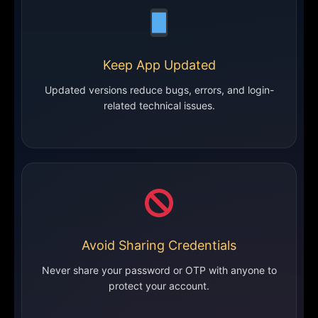
Keep App Updated
Updated versions reduce bugs, errors, and login-
related technical issues.
Avoid Sharing Credentials
Never share your password or OTP with anyone to
protect your account.