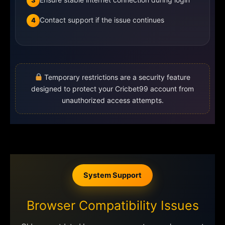
3
Contact support if the issue continues
4
Temporary restrictions are a security feature
designed to protect your Cricbet99 account from
unauthorized access attempts.
System Support
Browser Compatibility Issues