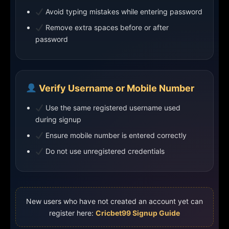
Avoid typing mistakes while entering password
Remove extra spaces before or after
password
Verify Username or Mobile Number
Use the same registered username used
during signup
Ensure mobile number is entered correctly
Do not use unregistered credentials
New users who have not created an account yet can
register here:
Cricbet99 Signup Guide