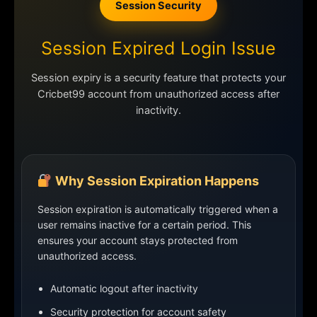
Session Security
Session Expired Login Issue
Session expiry is a security feature that protects your
Cricbet99 account from unauthorized access after
inactivity.
Why Session Expiration Happens
Session expiration is automatically triggered when a
user remains inactive for a certain period. This
ensures your account stays protected from
unauthorized access.
Automatic logout after inactivity
Security protection for account safety