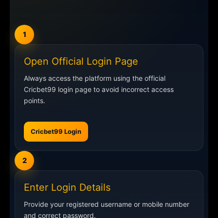
1
Open Official Login Page
Always access the platform using the official
Cricbet99 login page to avoid incorrect access
points.
Cricbet99 Login
2
Enter Login Details
Provide your registered username or mobile number
and correct password.