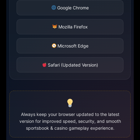
Google Chrome
Mozilla Firefox
Microsoft Edge
Safari (Updated Version)
Always keep your browser updated to the latest
version for improved speed, security, and smooth
sportsbook & casino gameplay experience.