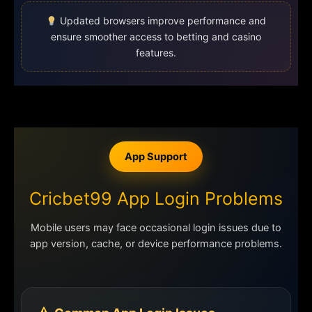
Updated browsers improve performance and
ensure smoother access to betting and casino
features.
App Support
Cricbet99 App Login Problems
Mobile users may face occasional login issues due to
app version, cache, or device performance problems.