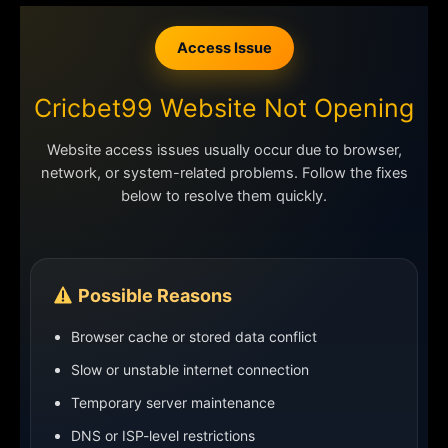
Access Issue
Cricbet99 Website Not Opening
Website access issues usually occur due to browser,
network, or system-related problems. Follow the fixes
below to resolve them quickly.
Possible Reasons
Browser cache or stored data conflict
Slow or unstable internet connection
Temporary server maintenance
DNS or ISP-level restrictions