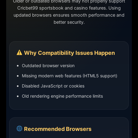
Older or outdated browsers may not properly support
Cricbet99 sportsbook and casino features. Using
updated browsers ensures smooth performance and
better security.
Why Compatibility Issues Happen
Outdated browser version
Missing modern web features (HTML5 support)
Disabled JavaScript or cookies
Old rendering engine performance limits
Recommended Browsers