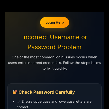
Login Help
Incorrect Username or
Password Problem
One of the most common login issues occurs when
users enter incorrect credentials. Follow the steps below
to fix it quickly.
Check Password Carefully
Ensure uppercase and lowercase letters are
correct