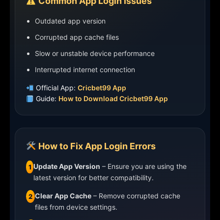
Common App Login Issues
Outdated app version
Corrupted app cache files
Slow or unstable device performance
Interrupted internet connection
Official App:
Cricbet99 App
Guide:
How to Download Cricbet99 App
How to Fix App Login Errors
Update App Version
– Ensure you are using the
1
latest version for better compatibility.
Clear App Cache
– Remove corrupted cache
2
files from device settings.