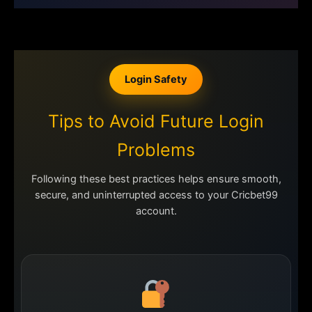
Login Safety
Tips to Avoid Future Login
Problems
Following these best practices helps ensure smooth,
secure, and uninterrupted access to your Cricbet99
account.