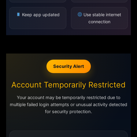
Keep app updated
Use stable internet
connection
Security Alert
Account Temporarily Restricted
Your account may be temporarily restricted due to
multiple failed login attempts or unusual activity detected
for security protection.