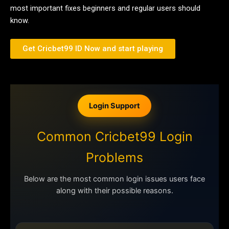
most important fixes beginners and regular users should
know.
Get Cricbet99 ID Now and start playing
Login Support
Common Cricbet99 Login
Problems
Below are the most common login issues users face
along with their possible reasons.