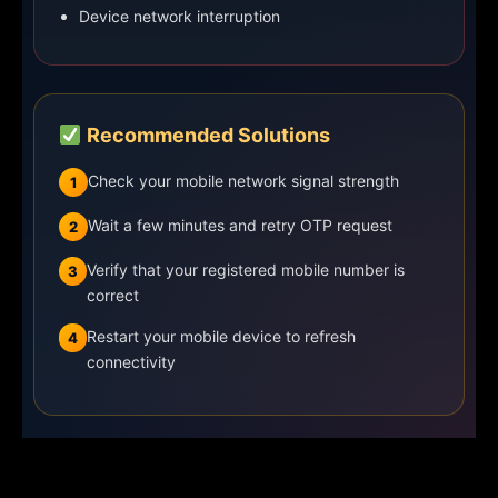
Device network interruption
Recommended Solutions
Check your mobile network signal strength
1
Wait a few minutes and retry OTP request
2
Verify that your registered mobile number is
3
correct
Restart your mobile device to refresh
4
connectivity