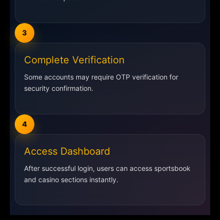
3
Complete Verification
Some accounts may require OTP verification for
security confirmation.
4
Access Dashboard
After successful login, users can access sportsbook
and casino sections instantly.