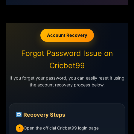
Account Recovery
Forgot Password Issue on
Cricbet99
If you forget your password, you can easily reset it using
the account recovery process below.
Recovery Steps
Open the official Cricbet99 login page
1