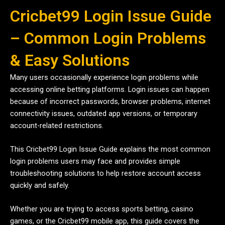
Cricbet99 Login Issue Guide
– Common Login Problems
& Easy Solutions
Many users occasionally experience login problems while
accessing online betting platforms. Login issues can happen
because of incorrect passwords, browser problems, internet
connectivity issues, outdated app versions, or temporary
account-related restrictions.
This Cricbet99 Login Issue Guide explains the most common
login problems users may face and provides simple
troubleshooting solutions to help restore account access
quickly and safely.
Whether you are trying to access sports betting, casino
games, or the Cricbet99 mobile app, this guide covers the