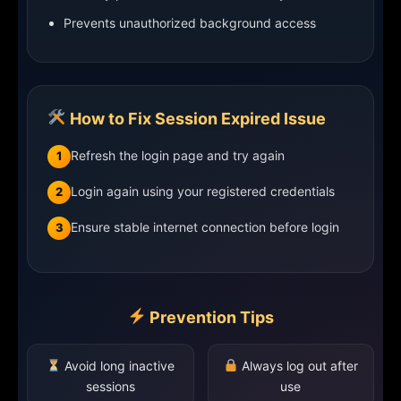
Prevents unauthorized background access
How to Fix Session Expired Issue
Refresh the login page and try again
1
Login again using your registered credentials
2
Ensure stable internet connection before login
3
Prevention Tips
Avoid long inactive
Always log out after
sessions
use