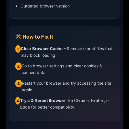
Outdated browser version
How to Fix It
Clear Browser Cache
– Remove stored files that
1
may block loading.
Go to browser settings and clear cookies &
2
cached data.
Restart your browser and try accessing the site
3
again.
Try a Different Browser
like Chrome, Firefox, or
4
Edge for better compatibility.