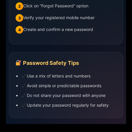
Click on “Forgot Password” option
2
Verify your registered mobile number
3
Create and confirm a new password
4
Password Safety Tips
Use a mix of letters and numbers
Avoid simple or predictable passwords
Do not share your password with anyone
Update your password regularly for safety