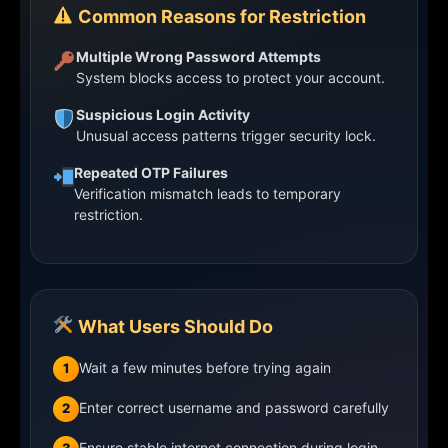
Common Reasons for Restriction
Multiple Wrong Password Attempts
System blocks access to protect your account.
Suspicious Login Activity
Unusual access patterns trigger security lock.
Repeated OTP Failures
Verification mismatch leads to temporary
restriction.
What Users Should Do
Wait a few minutes before trying again
1
Enter correct username and password carefully
2
Ensure stable internet connection during login