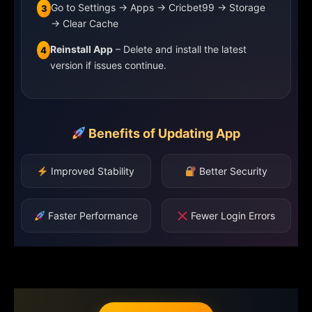
Go to Settings → Apps → Cricbet99 → Storage
3
→ Clear Cache
Reinstall App
– Delete and install the latest
4
version if issues continue.
Benefits of Updating App
Improved Stability
Better Security
Faster Performance
Fewer Login Errors