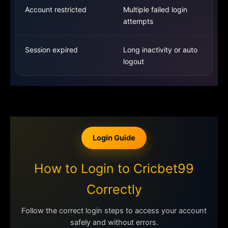
Account restricted
Multiple failed login
attempts
Session expired
Long inactivity or auto
logout
Login Guide
How to Login to Cricbet99
Correctly
Follow the correct login steps to access your account
safely and without errors.