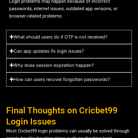
Login problems may happen because of incorrect
passwords, internet issues, outdated app versions, or
browser-related problems.
What should users do if OTP is not received?
Can app updates fix login issues?
Why does session expiration happen?
How can users recover forgotten passwords?
Final Thoughts on Cricbet99
Login Issues
Most Cricbet99 login problems can usually be solved through