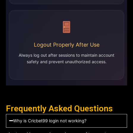
Logout Properly After Use
Always log out after sessions to maintain account
safety and prevent unauthorized access.
Frequently Asked Questions
Why is Cricbet99 login not working?