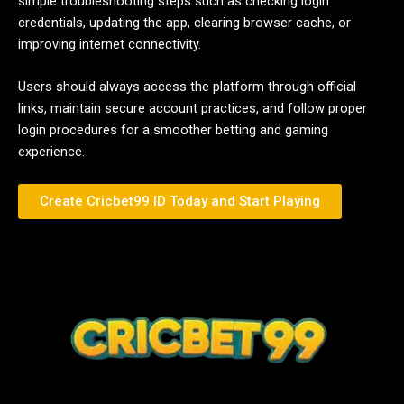
simple troubleshooting steps such as checking login
credentials, updating the app, clearing browser cache, or
improving internet connectivity.
Users should always access the platform through official
links, maintain secure account practices, and follow proper
login procedures for a smoother betting and gaming
experience.
Create Cricbet99 ID Today and Start Playing