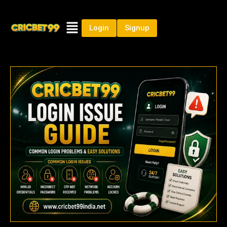
Skip
to
Menu
Login
Signup
content