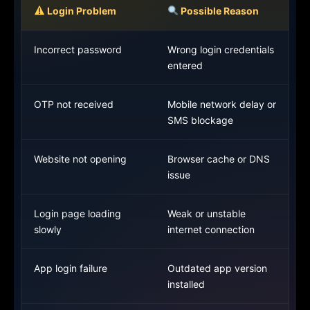
Login Problem
Possible Reason
Incorrect password
Wrong login credentials
entered
OTP not received
Mobile network delay or
SMS blockage
Website not opening
Browser cache or DNS
issue
Login page loading
Weak or unstable
slowly
internet connection
App login failure
Outdated app version
installed