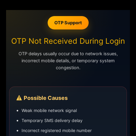
OTP Support
OTP Not Received During Login
OTP delays usually occur due to network issues,
incorrect mobile details, or temporary system
congestion.
Possible Causes
Weak mobile network signal
Temporary SMS delivery delay
Incorrect registered mobile number