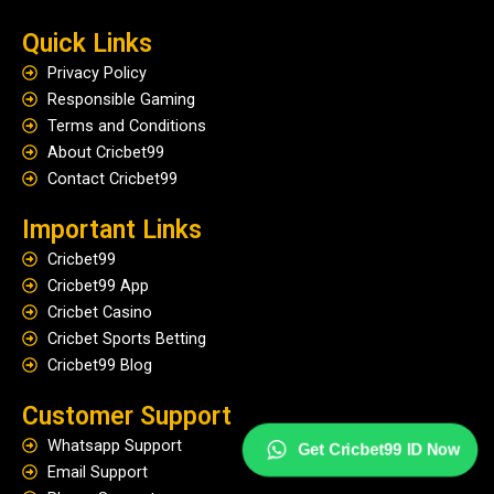
Quick Links
Privacy Policy
Responsible Gaming
Terms and Conditions
About Cricbet99
Contact Cricbet99
Important Links
Cricbet99
Cricbet99 App
Cricbet Casino
Cricbet Sports Betting
Cricbet99 Blog
Customer Support
Whatsapp Support
Get Cricbet99 ID Now
Email Support