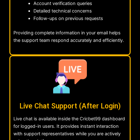
Account verification queries
Detailed technical concerns
Follow-ups on previous requests
Providing complete information in your email helps
the support team respond accurately and efficiently.
Live Chat Support (After Login)
Live chat is available inside the Cricbet99 dashboard
for logged-in users. It provides instant interaction
with support representatives while you are actively