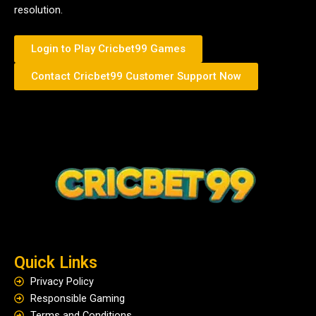
resolution.
Login to Play Cricbet99 Games
Contact Cricbet99 Customer Support Now
Quick Links
Privacy Policy
Responsible Gaming
Terms and Conditions