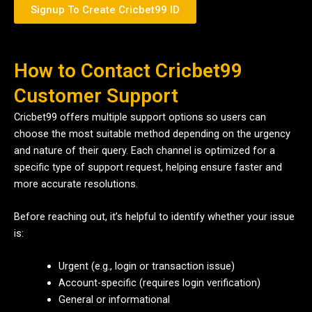
Signup To Create Cricbet99 ID
How to Contact Cricbet99
Customer Support
Cricbet99 offers multiple support options so users can
choose the most suitable method depending on the urgency
and nature of their query. Each channel is optimized for a
specific type of support request, helping ensure faster and
more accurate resolutions.
Before reaching out, it’s helpful to identify whether your issue
is:
Urgent (e.g., login or transaction issue)
Account-specific (requires login verification)
General or informational