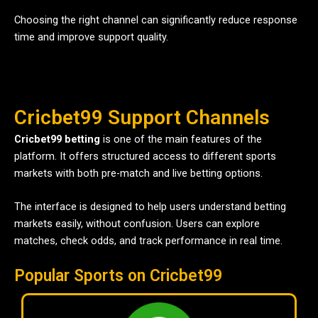
Choosing the right channel can significantly reduce response
time and improve support quality.
Cricbet99 Support Channels
Cricbet99 betting
is one of the main features of the
platform. It offers structured access to different sports
markets with both pre-match and live betting options.
The interface is designed to help users understand betting
markets easily, without confusion. Users can explore
matches, check odds, and track performance in real time.
Popular Sports on Cricbet99