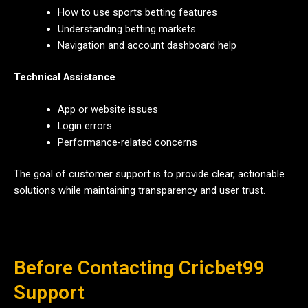
How to use sports betting features
Understanding betting markets
Navigation and account dashboard help
Technical Assistance
App or website issues
Login errors
Performance-related concerns
The goal of customer support is to provide clear, actionable
solutions while maintaining transparency and user trust.
Before Contacting Cricbet99
Support