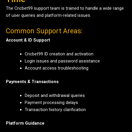
The Cricbet99 support team is trained to handle a wide range
of user queries and platform-related issues.
Common Support Areas:
Account & ID Support
Cricbet99 ID creation and activation
Login issues and password assistance
Account access troubleshooting
Payments & Transactions
Deposit and withdrawal queries
Payment processing delays
Transaction history clarification
Platform Guidance