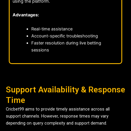
using the platform.
Advantages:
Real-time assistance
Account-specific troubleshooting
Faster resolution during live betting
sessions
Support Availability & Response
Time
Cricbet99 aims to provide timely assistance across all
support channels. However, response times may vary
depending on query complexity and support demand.