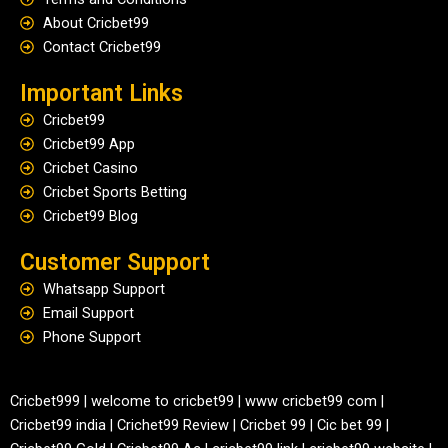
About Cricbet99
Contact Cricbet99
Important Links
Cricbet99
Cricbet99 App
Cricbet Casino
Cricbet Sports Betting
Cricbet99 Blog
Customer Support
Whatsapp Support
Email Support
Phone Support
Cricbet999 | welcome to cricbet99 | www cricbet99 com |
Cricbet99 india | Crichet99 Review | Cricbet 99 | Cic bet 99 |