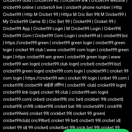
Cricbet99 Gold | Cricbet99 Ac | cricbet99 link | cricbet99 website |
cricbet99 online | cricbeto9 live | cricbet9 phone number | Http
Cricbet99 | Http M Cricbet 99 | Https M Cric Bet 99| M Cricbet99 |
My Cricbet99 Game ID | Cric Bet 99 | Cricket99 | Cricket 99 |
Cricbet99 App | Cricbet99 Login | M Cricbet99 Login | Cribet99|
Cricbet99 Com | Cricbet99 Com Login | cricbet99.id | cricbet99.biz
| https://cricbet99.green | cricbet99 green login | cricbet99.green
login | cricket 99 club | www cricbet99 com login | cricbet99.green
login | https cricbet99.win green | cricbet99 green login | www
cricbet99 win login| cricbet99.club login| cricbet| cricbet99.biz|
cricbet99.green login| cricbet99.com login | crickbet99 | cricket 99
com login | https://cricbet99.win | cricket 99 login | cribet 99.com |
cricbett99| cricbet99 आईडी लॉगिन | cricbet99. club| cricket99 login|
cricbet99 link login| cricket 99.club | cricbet99.win login|
cricbet99.com| cribet| cricxbet99| cric bet| crickbet 99| cricbett|
cricbat99| cri99| crikbet99| cricket bat 99| cricbetid99 | crick99|
cricbet99win| cricket.99| crickbet.99| cricket 99 green|
cricbet99club| cric99bet| cricket 99 bet| cricbett 99| cricbet id|
cricket 99 id| 99 cricket| cricketbet 99| crick bet 99| cricket 99