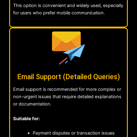
This option is convenient and widely used, especially
for users who prefer mobile communication.
Email Support (Detailed Queries)
Email support is recommended for more complex or
non-urgent issues that require detailed explanations
or documentation.
Suitable for:
Payment disputes or transaction issues