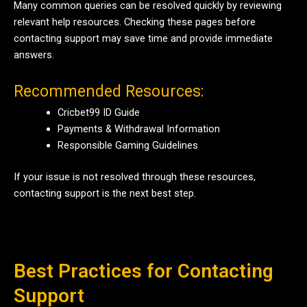
Many common queries can be resolved quickly by reviewing
relevant help resources. Checking these pages before
contacting support may save time and provide immediate
answers.
Recommended Resources:
Cricbet99 ID Guide
Payments & Withdrawal Information
Responsible Gaming Guidelines
If your issue is not resolved through these resources,
contacting support is the next best step.
Best Practices for Contacting
Support