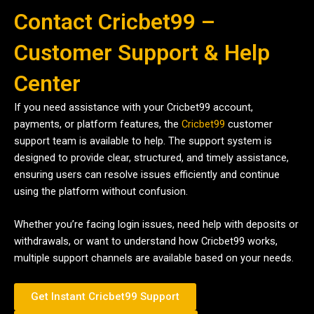
Contact Cricbet99 –
Customer Support & Help
Center
If you need assistance with your Cricbet99 account,
payments, or platform features, the
Cricbet99
customer
support team is available to help. The support system is
designed to provide clear, structured, and timely assistance,
ensuring users can resolve issues efficiently and continue
using the platform without confusion.
Whether you’re facing login issues, need help with deposits or
withdrawals, or want to understand how Cricbet99 works,
multiple support channels are available based on your needs.
Get Instant Cricbet99 Support