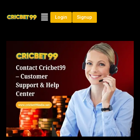
Skip
to
Menu
Login
Signup
content