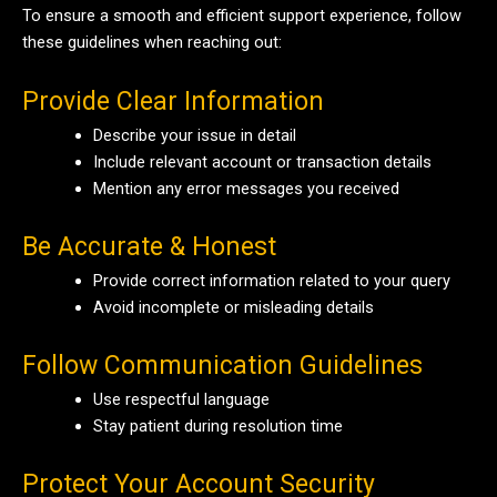
To ensure a smooth and efficient support experience, follow
these guidelines when reaching out:
Provide Clear Information
Describe your issue in detail
Include relevant account or transaction details
Mention any error messages you received
Be Accurate & Honest
Provide correct information related to your query
Avoid incomplete or misleading details
Follow Communication Guidelines
Use respectful language
Stay patient during resolution time
Protect Your Account Security