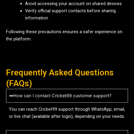
Avoid accessing your account on shared devices
Verify official support contacts before sharing
information
Following these precautions ensures a safer experience on
the platform.
Frequently Asked Questions
(FAQs)
How can I contact Cricbet99 customer support?
You can reach Cricbet99 support through WhatsApp, email,
or live chat (available after login), depending on your needs.