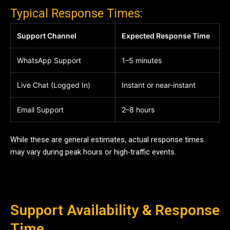
Typical Response Times:
Support Channel
Expected Response Time
WhatsApp Support
1–5 minutes
Live Chat (Logged In)
Instant or near-instant
Email Support
2–8 hours
While these are general estimates, actual response times
may vary during peak hours or high-traffic events.
Support Availability & Response
Time