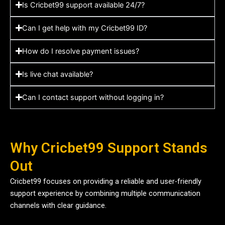
Is Cricbet99 support available 24/7?
Can I get help with my Cricbet99 ID?
How do I resolve payment issues?
Is live chat available?
Can I contact support without logging in?
Why Cricbet99 Support Stands
Out
Cricbet99 focuses on providing a reliable and user-friendly
support experience by combining multiple communication
channels with clear guidance.