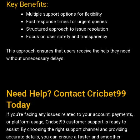
Key Benefits:
Multiple support options for flexibility
Fast response times for urgent queries
Structured approach to issue resolution
Focus on user safety and transparency
This approach ensures that users receive the help they need
without unnecessary delays.
Need Help? Contact Cricbet99
Today
If you’re facing any issues related to your account, payments,
or platform usage, Cricbet99 customer support is ready to
assist. By choosing the right support channel and providing
accurate details, you can ensure a faster and smoother