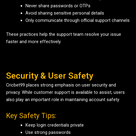
Never share passwords or OTPs
Avoid sharing sensitive personal details
Only communicate through official support channels
These practices help the support team resolve your issue
faster and more effectively.
Security & User Safety
Cricbet99 places strong emphasis on user security and
privacy. While customer support is available to assist, users
also play an important role in maintaining account safety.
Key Safety Tips:
Keep login credentials private
Use strong passwords