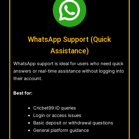
WhatsApp Support (Quick
Assistance)
WhatsApp support is ideal for users who need quick
answers or real-time assistance without logging into
their account.
Best for:
Cricbet99 ID queries
Login or access issues
Basic deposit or withdrawal questions
General platform guidance