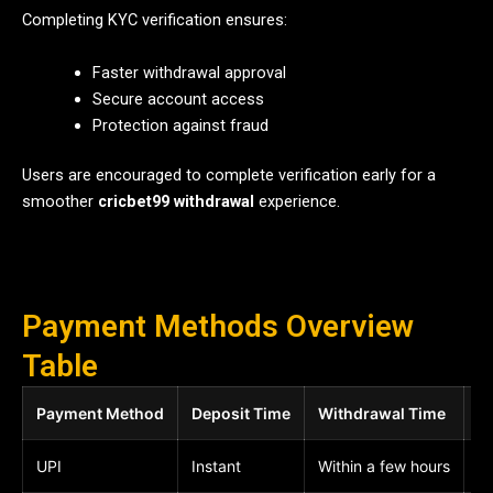
Completing KYC verification ensures:
Faster withdrawal approval
Secure account access
Protection against fraud
Users are encouraged to complete verification early for a
smoother
cricbet99 withdrawal
experience.
Payment Methods Overview
Table
Payment Method
Deposit Time
Withdrawal Time
M
UPI
Instant
Within a few hours
₹