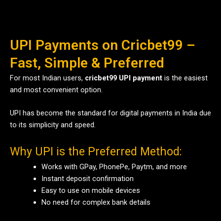
UPI Payments on Cricbet99 –
Fast, Simple & Preferred
For most Indian users,
cricbet99 UPI payment
is the easiest
and most convenient option.
UPI has become the standard for digital payments in India due
to its simplicity and speed.
Why UPI is the Preferred Method:
Works with GPay, PhonePe, Paytm, and more
Instant deposit confirmation
Easy to use on mobile devices
No need for complex bank details