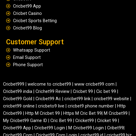
Cricbet99 App
Cricbet Casino
Cricbet Sports Betting
Cricbet99 Blog
Customer Support
Whatsapp Support
Email Support
Phone Support
Cricbet999 | welcome to cricbet99 | www cricbet99 com |
Cricbet99 india | Crichet99 Review | Cricbet 99 | Cic bet 99 |
Cricbet99 Gold | Cricbet99 Ac | cricbet99 link | cricbet99 website |
cricbet99 online | cricbeto9 live | cricbet9 phone number | Http
Cricbet99 | Http M Cricbet 99 | Https M Cric Bet 99| M Cricbet99 |
My Cricbet99 Game ID | Cric Bet 99 | Cricket99 | Cricket 99 |
Cricbet99 App | Cricbet99 Login | M Cricbet99 Login | Cribet99|
Cricbet99 Com | Cricbet99 Com Login | cricbet99.id | cricbet99.biz