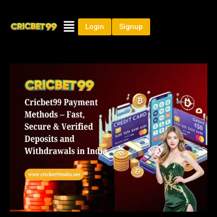
Skip
to
Menu
Login
Signup
content