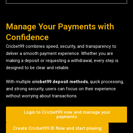
Manage Your Payments with
Confidence
Cricbet99 combines speed, security, and transparency to
deliver a smooth payment experience. Whether you are
making a deposit or requesting a withdrawal, every step is
designed to be clear and reliable.
With multiple
cricbet99 deposit methods
, quick processing,
and strong security, users can focus on their experience
without worrying about transactions.
Login to Cricbet99 now and manage your
payments
Create Cricbet99 ID Now and start playing