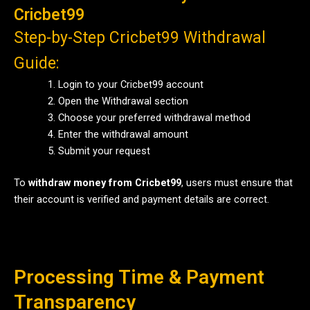
Cricbet99
Step-by-Step Cricbet99 Withdrawal
Guide:
Login to your Cricbet99 account
Open the Withdrawal section
Choose your preferred withdrawal method
Enter the withdrawal amount
Submit your request
To
withdraw money from Cricbet99
, users must ensure that
their account is verified and payment details are correct.
Processing Time & Payment
Transparency