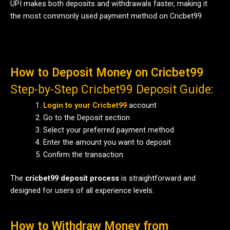
UPI makes both deposits and withdrawals faster, making it
the most commonly used payment method on Cricbet99.
How to Deposit Money on Cricbet99
Step-by-Step Cricbet99 Deposit Guide:
Login to your Cricbet99
account
Go to the Deposit section
Select your preferred payment method
Enter the amount you want to deposit
Confirm the transaction
The
cricbet99 deposit process
is straightforward and
designed for users of all experience levels.
How to Withdraw Money from