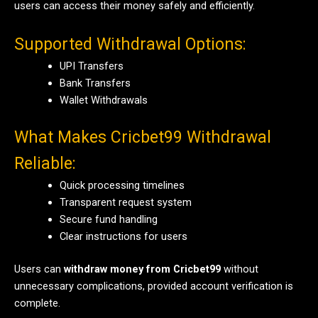
users can access their money safely and efficiently.
Supported Withdrawal Options:
UPI Transfers
Bank Transfers
Wallet Withdrawals
What Makes Cricbet99 Withdrawal
Reliable:
Quick processing timelines
Transparent request system
Secure fund handling
Clear instructions for users
Users can
withdraw money from Cricbet99
without
unnecessary complications, provided account verification is
complete.