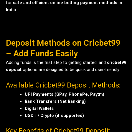
for
safe and efficient online betting payment methods in
India
.
Deposit Methods on Cricbet99
– Add Funds Easily
Adding funds is the first step to getting started, and
cricbet99
deposit
options are designed to be quick and user-friendly.
Available Cricbet99 Deposit Methods:
UPI Payments (GPay, PhonePe, Paytm)
Bank Transfers (Net Banking)
Digital Wallets
USDT / Crypto (if supported)
Key Benefits of Cricbet99 Deposit: