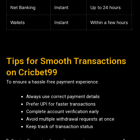
Net Banking
Instant
Up to 24 hours
₹
Wallets
Instant
Within a few hours
₹
Tips for Smooth Transactions
on Cricbet99
To ensure a hassle-free payment experience:
Always use correct payment details
Prefer UPI for faster transactions
Complete account verification early
Avoid multiple withdrawal requests at once
Keep track of transaction status