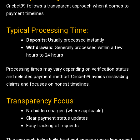
Cricbet99 follows a transparent approach when it comes to
payment timelines.
Typical Processing Time:
Deposits:
Usually processed instantly
Withdrawals:
Generally processed within a few
hours to 24 hours
Processing times may vary depending on verification status
and selected payment method. Cricbet99 avoids misleading
claims and focuses on honest timelines.
Transparency Focus:
No hidden charges (where applicable)
Clear payment status updates
Easy tracking of requests
This approach helps build trust and ensures users know what