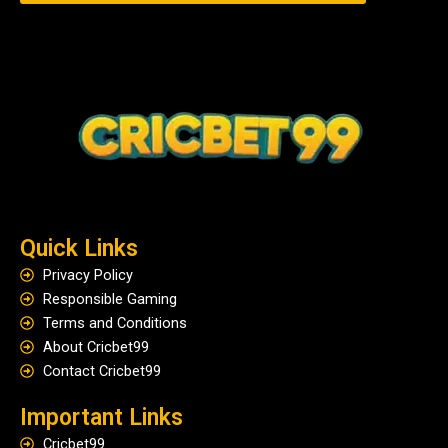
Quick Links
Privacy Policy
Responsible Gaming
Terms and Conditions
About Cricbet99
Contact Cricbet99
Important Links
Cricbet99