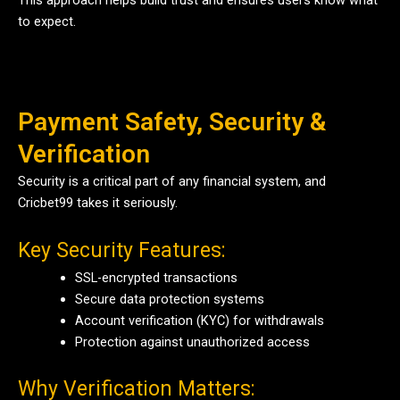
to expect.
Payment Safety, Security &
Verification
Security is a critical part of any financial system, and
Cricbet99 takes it seriously.
Key Security Features:
SSL-encrypted transactions
Secure data protection systems
Account verification (KYC) for withdrawals
Protection against unauthorized access
Why Verification Matters: