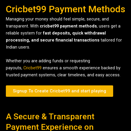
Cricbet99 Payment Methods
Managing your money should feel simple, secure, and
transparent. With
cricbet99 payment methods
, users get a
reliable system for
fast deposits, quick withdrawal
processing, and secure financial transactions
tailored for
Indian users.
Whether you are adding funds or requesting
payouts,
Cricbet99
ensures a smooth experience backed by
trusted payment systems, clear timelines, and easy access.
Signup To Create Cricbet99 and start playing
A Secure & Transparent
Payment Experience on