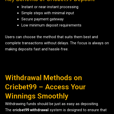
Instant or near-instant processing
Simple steps with minimal input
Secure payment gateway
Low minimum deposit requirements
Users can choose the method that suits them best and
complete transactions without delays. The focus is always on
making deposits fast and hassle-free.
Withdrawal Methods on
Cricbet99 – Access Your
Winnings Smoothly
Withdrawing funds should be just as easy as depositing.
The
cricbet99 withdrawal
system is designed to ensure that