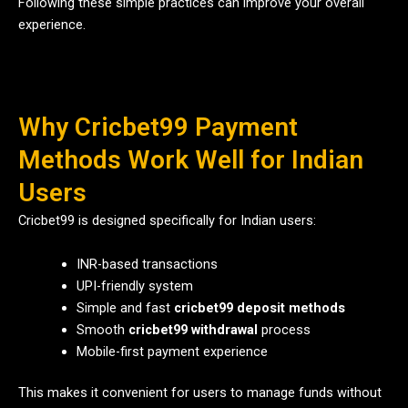
Following these simple practices can improve your overall
experience.
Why Cricbet99 Payment
Methods Work Well for Indian
Users
Cricbet99 is designed specifically for Indian users:
INR-based transactions
UPI-friendly system
Simple and fast
cricbet99 deposit methods
Smooth
cricbet99 withdrawal
process
Mobile-first payment experience
This makes it convenient for users to manage funds without