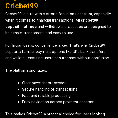
Cricbet99
Cricbet99 is built with a strong focus on user trust, especially
when it comes to financial transactions. All
cricbet99
deposit methods
and withdrawal processes are designed to
be simple, transparent, and easy to use.
For Indian users, convenience is key. That’s why Cricbet99
supports familiar payment options like UPI, bank transfers,
and wallets—ensuring users can transact without confusion.
The platform prioritizes:
Clear payment processes
Secure handling of transactions
Fast and reliable processing
Easy navigation across payment sections
This makes Cricbet99 a practical choice for users looking