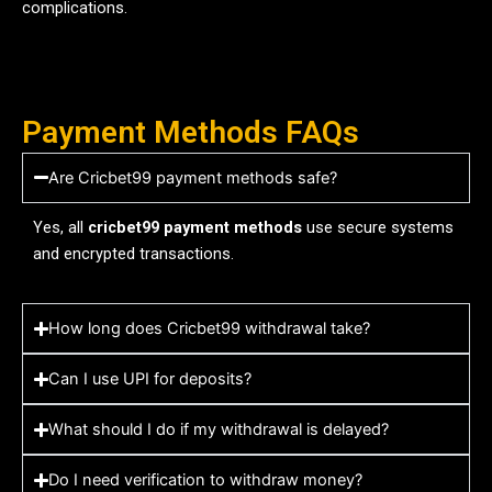
complications.
Payment Methods FAQs
Are Cricbet99 payment methods safe?
Yes, all
cricbet99 payment methods
use secure systems
and encrypted transactions.
How long does Cricbet99 withdrawal take?
Can I use UPI for deposits?
What should I do if my withdrawal is delayed?
Do I need verification to withdraw money?