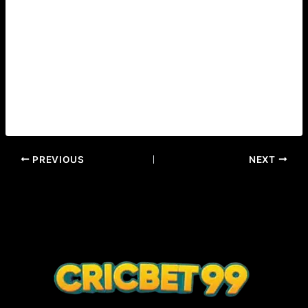
Cricbet99 Login
, following live updates on the
Cricbet99
App
, or using your
Cricbet99 ID
to stay informed about
fixtures and player statistics, Cricbet99 offers a convenient
way to follow one of the biggest matches in women’s
cricket. As the action unfolds at Lord’s, fans around the
world can look forward to a thrilling battle between two
deserving finalists.
PREVIOUS
NEXT