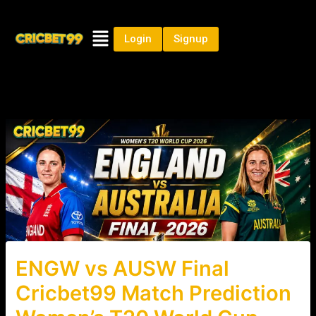
Skip
to
Menu
Login
Signup
content
ENGW vs AUSW Final
Cricbet99 Match Prediction