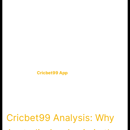
consistently taken important wickets. England’s bowlers
have worked well as a unit, keeping opposition teams
under pressure throughout the competition.
Playing at Lord’s gives England an important advantage.
The players understand the conditions, know how the
pitch behaves, and will enjoy tremendous support from the
home crowd. That familiarity could become a major factor if
the match remains close in the final overs.
Fans using the
Cricbet99 App
can easily follow confirmed
team selections, scorecards, and live match updates
throughout the final without missing any important
moments.
Cricbet99 Analysis: Why