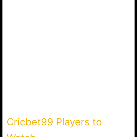
certain areas encourage attacking stroke play.
Spin bowlers are expected to play an important role during
the middle overs. England will depend on Sophie
Ecclestone to control Australia’s experienced batting
lineup, while Australia will look towards Sophie Molineux
and Ashleigh Gardner to slow England’s scoring rate.
Winning the toss could also become important. The
captains will study the conditions carefully before deciding
whether to bat or bowl first.
A first-innings score between
155 and 170
should provide
a competitive total on this surface.
Cricbet99 Players to