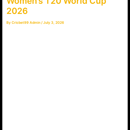
Women’s T20 World Cup
2026
By
Cricbet99 Admin
/
July 3, 2026
The
ICC Women’s T20 World Cup 2026
comes to an
exciting finish as
England Women
take on
Australia
Women
in the final at the iconic
Lord’s Cricket Ground,
London
, on
Sunday, July 5
. Two of the strongest teams in
women’s cricket have earned their place in the
championship after delivering consistent performances
throughout the tournament.
England will be aiming to lift the World Cup trophy in front
of their home supporters, while Australia are looking to
continue their outstanding record in ICC events. Both
teams have experienced captains, dependable batters,
quality bowlers, and match-winning all-rounders, making
this one of the biggest matches of the women’s cricket