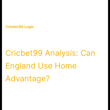
this a fascinating contest from the opening over until the
final delivery.
Many cricket supporters have already completed their
Cricbet99 Login
to explore team news, probable playing
XIs, and player statistics before this championship clash.
Cricbet99 Analysis: Can
England Use Home
Advantage?
England have looked like one of the most complete teams
throughout the tournament. Their success has not