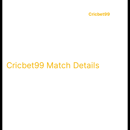
calendar.
Cricket fans following the tournament on
Cricbet99
have
plenty to look forward to. After creating a
Cricbet99 ID
,
users can check match schedules, player information,
team updates, and tournament details before the first ball
is bowled.
Cricbet99 Match Details
England Women vs
Match
Australia Women
ICC Women’s T20 World
Tournament
Cup 2026
Stage
Final