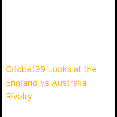
Date
Sunday, July 5, 2026
Lord’s Cricket Ground,
Venue
London
3:30 PM Local • 2:30 PM
Time
GMT • 8:00 PM IST
Cricbet99 Looks at the
England vs Australia
Rivalry