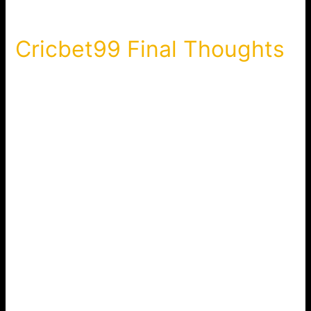
Cricbet99 Final Thoughts
The
England Women vs Australia Women
final promises
to be a fantastic conclusion to the
ICC Women’s T20
World Cup 2026
. England will look to make history by
lifting the trophy in front of their home fans, while Australia
hope to continue their remarkable success in ICC
competitions.
With experienced leaders, world-class all-rounders, quality
bowlers, and explosive batters on both sides, cricket fans
can expect an exciting contest that could go right down to
the final over.
Whether you’re checking match previews after your