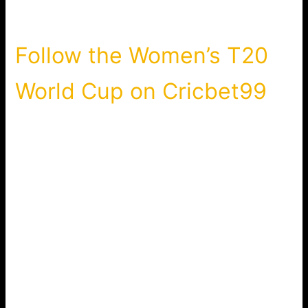
Follow the Women’s T20
World Cup on Cricbet99
The Women’s T20 World Cup continues to attract millions
of cricket fans from around the world, and
Cricbet99
helps users stay connected throughout the tournament.
After completing a
Cricbet99 Login
, users can access
match schedules, team news, player statistics, venue
information, and scorecards in one place. Those using the
Cricbet99 App
can enjoy the same smooth experience on
Android devices, making it easy to follow international
cricket while travelling or at home.