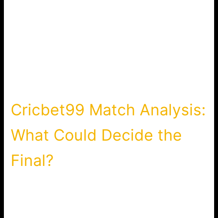
through the powerplay, Australia could build a strong total.
Sophie Ecclestone
will carry England’s hopes with the
ball. Her control during the middle overs often changes the
momentum of a match, making her one of the most
important bowlers in the final.
Cricbet99 Match Analysis:
What Could Decide the
Final?
Although both teams are evenly matched, a few important
moments could decide who becomes world champion.