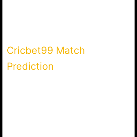
With a valid
Cricbet99 ID
, fans can stay updated with
every major ICC tournament, including match previews,
fixtures, and post-match analysis.
Cricbet99 Match
Prediction
England have performed brilliantly throughout the
tournament and will enjoy the advantage of playing at
Lord’s. Their bowling attack has looked disciplined, while
Nat Sciver-Brunt has inspired the team with consistent
performances.
Australia, however, continue to possess the experience