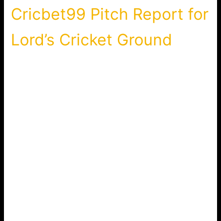
Cricbet99 Pitch Report for
Lord’s Cricket Ground
Lord’s is one of the most famous cricket venues in the
world and has hosted many unforgettable international
matches. The pitch generally offers something for both
batters and bowlers, making it ideal for a World Cup final.
Fast bowlers usually receive some assistance with the new
ball, especially if there are cloudy conditions. Early swing
could make batting challenging during the first few overs,
meaning both opening pairs will need to remain patient.
Once batters settle, scoring becomes easier. The quick
outfield rewards good timing, while shorter boundaries in