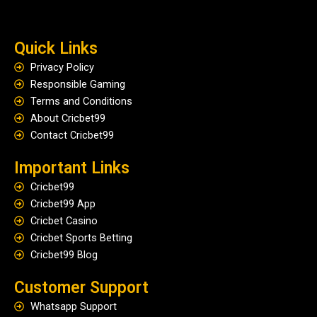
Quick Links
Privacy Policy
Responsible Gaming
Terms and Conditions
About Cricbet99
Contact Cricbet99
Important Links
Cricbet99
Cricbet99 App
Cricbet Casino
Cricbet Sports Betting
Cricbet99 Blog
Customer Support
Whatsapp Support