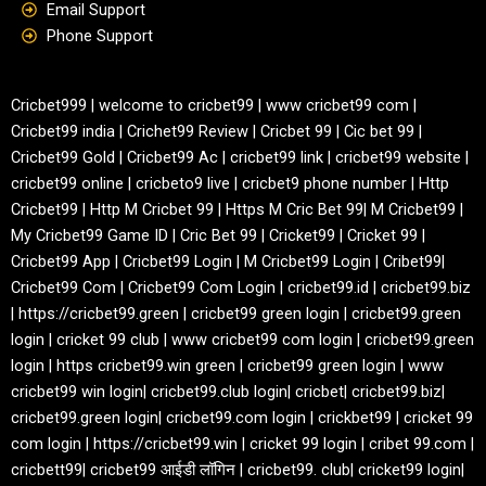
Email Support
Phone Support
Cricbet999 | welcome to cricbet99 | www cricbet99 com |
Cricbet99 india | Crichet99 Review | Cricbet 99 | Cic bet 99 |
Cricbet99 Gold | Cricbet99 Ac | cricbet99 link | cricbet99 website |
cricbet99 online | cricbeto9 live | cricbet9 phone number | Http
Cricbet99 | Http M Cricbet 99 | Https M Cric Bet 99| M Cricbet99 |
My Cricbet99 Game ID | Cric Bet 99 | Cricket99 | Cricket 99 |
Cricbet99 App | Cricbet99 Login | M Cricbet99 Login | Cribet99|
Cricbet99 Com | Cricbet99 Com Login | cricbet99.id | cricbet99.biz
| https://cricbet99.green | cricbet99 green login | cricbet99.green
login | cricket 99 club | www cricbet99 com login | cricbet99.green
login | https cricbet99.win green | cricbet99 green login | www
cricbet99 win login| cricbet99.club login| cricbet| cricbet99.biz|
cricbet99.green login| cricbet99.com login | crickbet99 | cricket 99
com login | https://cricbet99.win | cricket 99 login | cribet 99.com |
cricbett99| cricbet99 आईडी लॉगिन | cricbet99. club| cricket99 login|