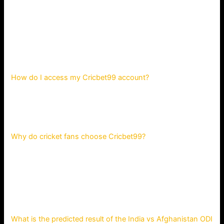
Afghanistan certainly has the talent to compete. Strong
performances from their bowlers and batters could make
individual matches very competitive, especially on spin-
friendly surfaces.
How do I access my Cricbet99 account?
Users can access their accounts through the Cricbet99
Login page using their registered username and password.
Why do cricket fans choose Cricbet99?
Many users choose Cricbet99 because of its simple
interface, easy Cricbet99 Login process, mobile-friendly
Cricbet99 App, and extensive coverage of international
and domestic cricket events.
What is the predicted result of the India vs Afghanistan ODI