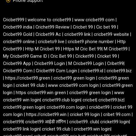
Phone Support
Cricbet999 | welcome to cricbet99 | www cricbet99 com |
Cricbet99 india | Crichet99 Review | Cricbet 99 | Cic bet 99 |
Cricbet99 Gold | Cricbet99 Ac | cricbet99 link | cricbet99 website |
cricbet99 online | cricbeto9 live | cricbet9 phone number | Http
Cricbet99 | Http M Cricbet 99 | Https M Cric Bet 99| M Cricbet99 |
My Cricbet99 Game ID | Cric Bet 99 | Cricket99 | Cricket 99 |
Cricbet99 App | Cricbet99 Login | M Cricbet99 Login | Cribet99|
Cricbet99 Com | Cricbet99 Com Login | cricbet99.id | cricbet99.biz
| https://cricbet99.green | cricbet99 green login | cricbet99.green
login | cricket 99 club | www cricbet99 com login | cricbet99.green
login | https cricbet99.win green | cricbet99 green login | www
cricbet99 win login| cricbet99.club login| cricbet| cricbet99.biz|
cricbet99.green login| cricbet99.com login | crickbet99 | cricket 99
com login | https://cricbet99.win | cricket 99 login | cribet 99.com |
cricbett99| cricbet99 आईडी लॉगिन | cricbet99. club| cricket99 login|
cricbet99 link login| cricket 99.club | cricbet99.win login|