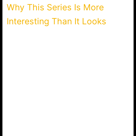
Why This Series Is More
Interesting Than It Looks
At first glance, many fans may assume India will
comfortably dominate the series. India remains one of the
strongest ODI teams in the world and enjoys a significant
advantage when playing at home. However, Afghanistan
has developed into a much stronger cricket nation than
many people realize.
Over the last several years, Afghanistan has consistently
improved its ODI performances. The team has gained
experience against top opposition and has become
increasingly comfortable competing in major international
tournaments. Several Afghan players now have experience
playing in franchise leagues around the world, helping