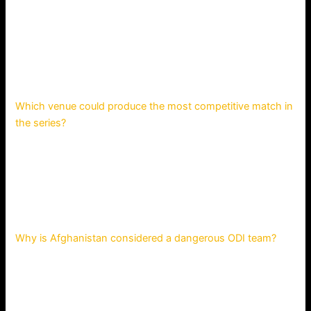
India enters the series as the favorite due to its strong
home record, experienced squad, and familiarity with local
conditions. However, Afghanistan has the ability to
challenge top teams, especially with its spin bowling
attack.
Which venue could produce the most competitive match in
the series?
Many cricket experts believe Lucknow could produce the
most balanced contest because the slower surface may
help Afghanistan’s spin bowlers compete more effectively
against India’s batting lineup.
Why is Afghanistan considered a dangerous ODI team?
Afghanistan has developed significantly over the last few
years and possesses several experienced international
players. Their bowling attack, particularly their spin