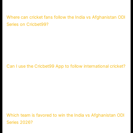
Lucknow, and Chennai.
Where can cricket fans follow the India vs Afghanistan ODI
Series on Cricbet99?
Cricket fans can follow the latest updates, match previews,
team news, and series discussions through Cricbet99
using their Cricbet99 ID and Cricbet99 Login access.
Can I use the Cricbet99 App to follow international cricket?
Yes. The Cricbet99 App allows users to stay connected
with major cricket events, including international ODI
series, ICC tournaments, and T20 leagues throughout the
year.
Which team is favored to win the India vs Afghanistan ODI
Series 2026?