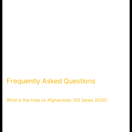
Predicted Winner: India
Predicted Series Score: India 3-0 Afghanistan
While the scoreline may favor India, cricket fans using
Cricbet99 can still expect an entertaining series featuring
quality players, contrasting styles, and several memorable
moments across three iconic Indian venues.
Frequently Asked Questions
What is the India vs Afghanistan ODI Series 2026?
The India vs Afghanistan ODI Series 2026 is a three-match
One Day International series scheduled from June 13 to
June 20, 2026. The matches will be played in Dharamsala,