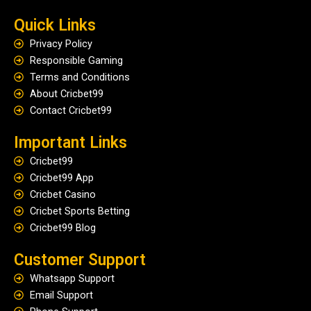
Quick Links
Privacy Policy
Responsible Gaming
Terms and Conditions
About Cricbet99
Contact Cricbet99
Important Links
Cricbet99
Cricbet99 App
Cricbet Casino
Cricbet Sports Betting
Cricbet99 Blog
Customer Support
Whatsapp Support
Email Support