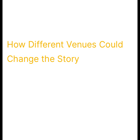
Many Cricbet99 users believe this battle will determine how
competitive the series becomes. If Afghanistan’s spinners
perform well, the visitors may push India much harder than
many experts expect.
How Different Venues Could
Change the Story
Unlike tournaments played at a single location, this ODI
series moves across three very different cricket grounds.
That variation could have a major impact on team strategy
and player performance.
Dharamsala traditionally offers more assistance to fast
bowlers than most Indian venues. The conditions often
reward seam movement and disciplined pace bowling,