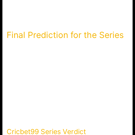
works. The outcome of a match is rarely determined by a
single factor. Instead, it usually reflects a combination of
strategy, execution, conditions, and individual brilliance.
Final Prediction for the Series
Afghanistan has improved significantly and possesses
enough talent to compete in individual matches. Their
bowling attack should create challenging moments for
India, especially on spin-friendly surfaces.
However, India’s overall balance, home advantage, batting
depth, and experience make them the stronger side.
Across three matches, those advantages are likely to
prove decisive.
Cricbet99 Series Verdict