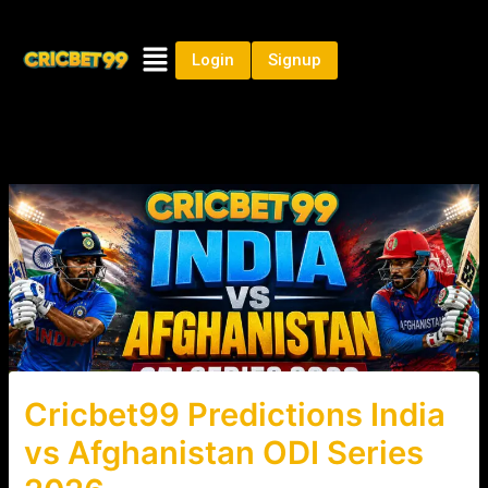
Skip
to
Menu
Login
Signup
content
Cricbet99 Predictions India
vs Afghanistan ODI Series