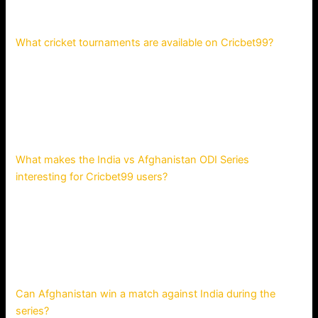
department, can create pressure against any opposition.
What cricket tournaments are available on Cricbet99?
Cricbet99 covers major cricket events including the IPL,
ICC Cricket World Cup, ICC T20 World Cup, Champions
Trophy, Asia Cup, international ODI series, Test matches,
and T20 Internationals.
What makes the India vs Afghanistan ODI Series
interesting for Cricbet99 users?
The series features contrasting playing styles, quality
international players, different venue conditions, and the
opportunity to watch Afghanistan challenge one of the
strongest teams in world cricket.
Can Afghanistan win a match against India during the
series?