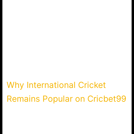
Individual performances often shape ODI cricket more than
team statistics. A century, a five-wicket haul, or an
exceptional fielding display can completely transform a
match. This unpredictability is one reason why cricket
remains so popular among Cricbet99 users.
Fans following the series will be paying close attention to
key player matchups because those battles often
determine the direction of the game.
Why International Cricket
Remains Popular on Cricbet99
While franchise leagues attract enormous attention,
international cricket continues to hold a special place