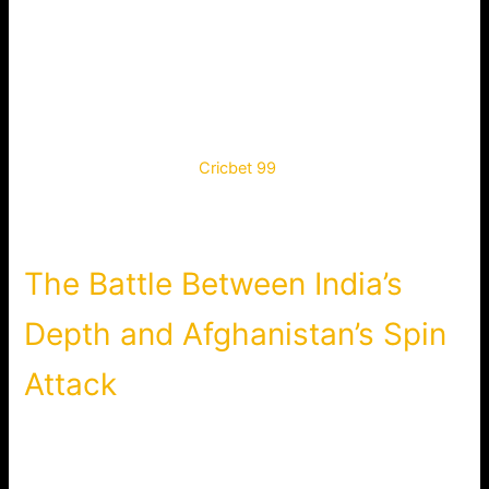
them develop their skills against elite bowlers and batters.
This growth makes the series more interesting than a
simple ranking comparison. While India deserves to be the
favorite, Afghanistan possesses enough quality to
challenge the hosts during key moments. Cricket fans
following the action on
Cricbet 99
understand that
international cricket often produces surprises when
talented players perform under pressure.
The Battle Between India’s
Depth and Afghanistan’s Spin
Attack
One of the biggest talking points throughout the series will