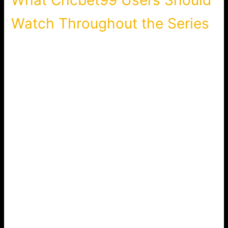
Watch Throughout the Series
Rather than focusing only on results, cricket fans should
pay attention to several important themes during the
series. The performance of Afghanistan’s spin attack,
India’s middle-order consistency, venue-specific
conditions, and captaincy decisions could all influence how
the series unfolds.
The toss may also become particularly important at certain
venues. Conditions in Dharamsala, Lucknow, and Chennai
often change throughout the day, making pre-match
decisions increasingly significant.
Users with a Cricbet99 ID who follow these details closely
will likely gain a deeper appreciation of how ODI cricket