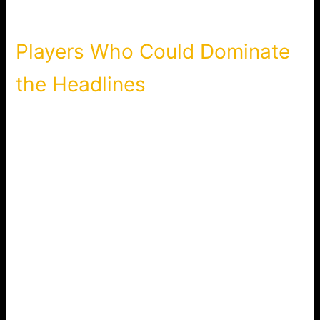
both teams.
Players Who Could Dominate
the Headlines
Every international series creates new heroes and
memorable performances. India has several players
capable of producing match-winning innings or game-
changing bowling spells. Their batting depth allows
multiple players to contribute, making them difficult
opponents regardless of the conditions.
Afghanistan also has players who can influence matches
significantly. Their leading bowlers have already proven
themselves against top international teams, while several
batters continue to improve with every series they play.