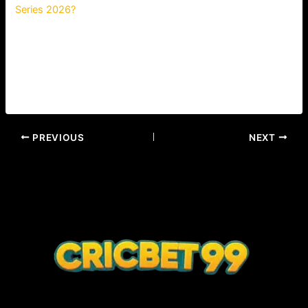
Series 2026?
Based on current team strength, home conditions, and
squad depth, India is expected to win the series, although
Afghanistan is capable of producing competitive
performances throughout the tour.
PREVIOUS
NEXT