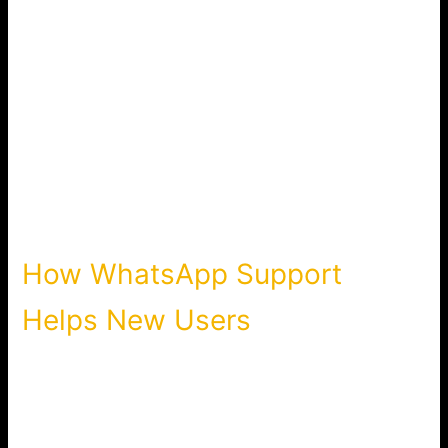
Major casino campaigns
Event-based promotions can sometimes complement
existing welcome offers, allowing users to receive even
greater value from their accounts. Various Cricbet99
promotional pages highlight special campaigns linked to
major cricket tournaments and sporting events.
For this reason, many experienced users monitor
promotional announcements closely.
How WhatsApp Support
Helps New Users
For Indian users, WhatsApp support has become one of
the most convenient ways to receive assistance.