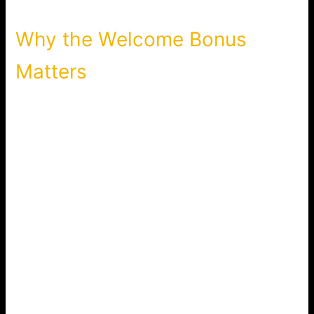
Why the Welcome Bonus
Matters
The first impression of any betting platform is important.
A strong welcome bonus helps create a positive start by
giving users additional opportunities to explore the
platform and engage with its features. Whether someone is
interested in cricket betting, football wagering, live casino
gaming, or promotional campaigns, extra bonus value can
enhance the overall experience.
For new users, the welcome bonus often becomes one of
the most attractive reasons to create a Cricbet99 account
and begin participating in the platform’s growing