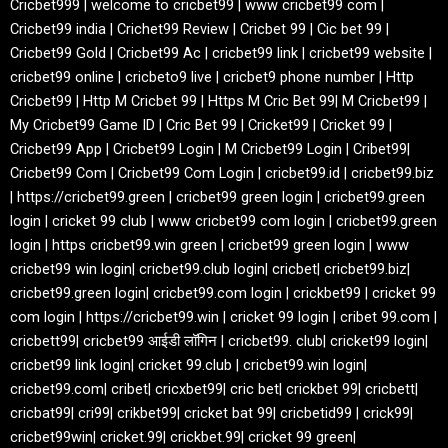
Cricbet999 | welcome to cricbet99 | www cricbet99 com |
Cricbet99 india | Crichet99 Review | Cricbet 99 | Cic bet 99 |
Cricbet99 Gold | Cricbet99 Ac | cricbet99 link | cricbet99 website |
cricbet99 online | cricbeto9 live | cricbet9 phone number | Http
Cricbet99 | Http M Cricbet 99 | Https M Cric Bet 99| M Cricbet99 |
My Cricbet99 Game ID | Cric Bet 99 | Cricket99 | Cricket 99 |
Cricbet99 App | Cricbet99 Login | M Cricbet99 Login | Cribet99|
Cricbet99 Com | Cricbet99 Com Login | cricbet99.id | cricbet99.biz
| https://cricbet99.green | cricbet99 green login | cricbet99.green
login | cricket 99 club | www cricbet99 com login | cricbet99.green
login | https cricbet99.win green | cricbet99 green login | www
cricbet99 win login| cricbet99.club login| cricbet| cricbet99.biz|
cricbet99.green login| cricbet99.com login | crickbet99 | cricket 99
com login | https://cricbet99.win | cricket 99 login | cribet 99.com |
cricbett99| cricbet99 आईडी लॉगिन | cricbet99. club| cricket99 login|
cricbet99 link login| cricket 99.club | cricbet99.win login|
cricbet99.com| cribet| cricxbet99| cric bet| crickbet 99| cricbett|
cricbat99| cri99| crikbet99| cricket bat 99| cricbetid99 | crick99|
cricbet99win| cricket.99| crickbet.99| cricket 99 green|