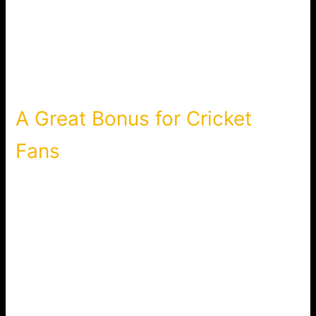
Live betting events
Casino games
Having extra funds available allows users to experience a
wider range of features during their first few sessions.
A Great Bonus for Cricket
Fans
Cricket remains the most popular betting category on
Cricbet99.
Many new users join specifically to participate in betting
during major tournaments such as the IPL, ICC events,
Asia Cup competitions, and international cricket series.
Cricbet99 is widely promoted for its cricket betting