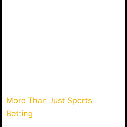
markets, including IPL and international matches.
The welcome bonus can provide additional opportunities
to engage with these events.
Rather than limiting themselves to a single wager, users
may have the flexibility to explore different markets
throughout a tournament. This can create a more enjoyable
experience while helping newcomers learn how various
betting options work.
For cricket enthusiasts, the welcome bonus often arrives at
the perfect time.
More Than Just Sports
Betting