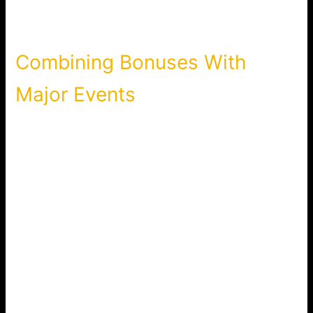
Taking a few minutes to review these details can prevent
misunderstandings later.
Combining Bonuses With
Major Events
One reason many users join Cricbet99 during peak sports
seasons is the possibility of combining welcome offers
with major sporting events.
Promotions often become more attractive during periods
such as:
IPL season
Cricket World Cup tournaments
Football championships