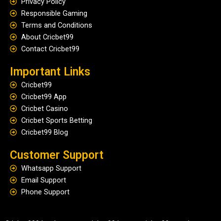
Privacy Policy
Responsible Gaming
Terms and Conditions
About Cricbet99
Contact Cricbet99
Important Links
Cricbet99
Cricbet99 App
Cricbet Casino
Cricbet Sports Betting
Cricbet99 Blog
Customer Support
Whatsapp Support
Email Support
Phone Support