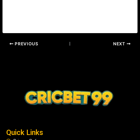
Before claiming any offer, always check the latest bonus
details available through your provider, understand the
applicable terms, and use the bonus as a tool to learn and
explore everything that Cricbet99 has to offer.
PREVIOUS
NEXT
Quick Links