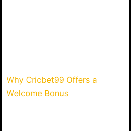
members.
The main objective is to give newcomers additional betting
power so they can explore more sports markets, live
betting opportunities, and casino games without relying
entirely on their own deposited funds.
For first-time users, this bonus often becomes an excellent
introduction to everything Cricbet99 has to offer.
Why Cricbet99 Offers a
Welcome Bonus
Online betting platforms understand that new users want
to explore different features before becoming regular
players.