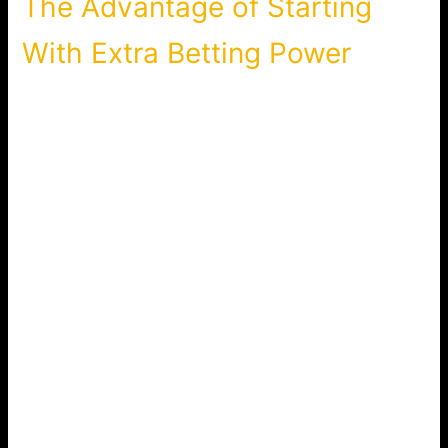
The Advantage of Starting
With Extra Betting Power
One of the biggest benefits of the Cricbet99 Welcome
Bonus is the ability to start with a larger usable balance.
For new users, this creates greater flexibility. Instead of
concentrating on a single betting market, players can
explore multiple opportunities across the platform.
This can be especially useful during major sporting events
when several matches are taking place simultaneously.
Many users use their welcome bonus balance to explore:
Cricket betting markets
Football betting opportunities