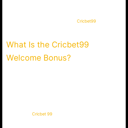
However, many new users claim a bonus without fully
understanding how it works. Knowing the eligibility
requirements, activation process, and bonus terms can
help you maximize the value of your
Cricbet99
account
from day one.
What Is the Cricbet99
Welcome Bonus?
The Cricbet99 Welcome Bonus is a promotional offer
created specifically for new users who register and make
their first qualifying deposit. In many cases, the bonus is
structured as a deposit match, meaning the platform adds
extra bonus funds based on the amount deposited by the
user. Various
Cricbet 99
bonus pages describe welcome
offers that may include first-deposit matching rewards,
bonus credits, cashback, or promotional benefits for new