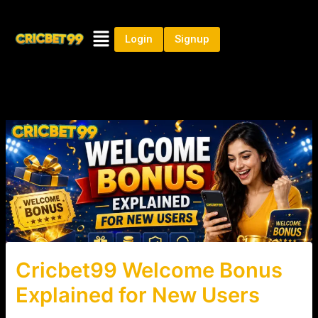
Skip
to
Menu
Login
Signup
content
Cricbet99 Welcome Bonus
Explained for New Users