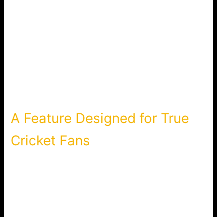
session markets to stay involved during every stage of
play. Instead of relying solely on a single match-winner
prediction, they can participate in multiple betting
opportunities as the action unfolds.
This continuous interaction helps explain why IPL season
is often one of the most active times for Cricbet99 session
betting.
A Feature Designed for True
Cricket Fans
One reason session betting has become so successful on
Cricbet99 is that it aligns perfectly with how cricket fans
watch matches.