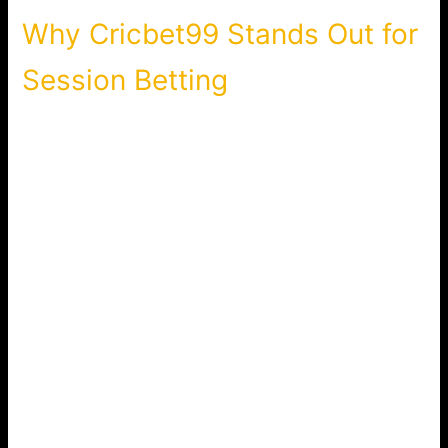
Why Cricbet99 Stands Out for
Session Betting
While many platforms offer cricket betting markets,
Cricbet99 has built a strong reputation among users
because of its focus on cricket-specific features.
The platform caters directly to cricket enthusiasts by
providing extensive coverage of domestic leagues,
international tournaments, and major events throughout
the year.
Session betting complements this cricket-first approach
by giving users more ways to engage with every match.
For fans who follow cricket closely, Cricbet99 provides an