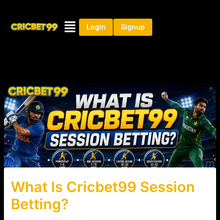
Skip
to
Menu
Login
Signup
content
What Is Cricbet99 Session
Betting?