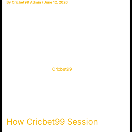
By
Cricbet99 Admin
/
June 12, 2026
Session betting is a key part of the Cricbet99 cricket
betting experience. It allows users to participate in the
game on a deeper level by focusing on specific phases of a
match rather than waiting for the final result. Whether it is
an IPL clash, an India international fixture, or a major ICC
tournament, session betting creates opportunities during
every stage of the action.
For many experienced
Cricbet99
users, session markets
have become just as important as traditional match
betting. The ability to follow live developments, analyze
team performance, and engage with multiple betting
opportunities during a single game makes session betting
one of the most exciting features available on the platform.
How Cricbet99 Session