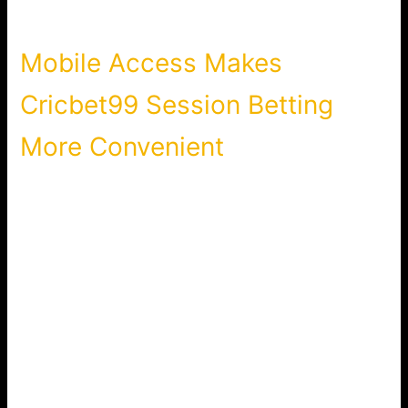
opportunity to explore everything Cricbet99 has to offer.
Mobile Access Makes
Cricbet99 Session Betting
More Convenient
Modern cricket fans rarely spend an entire day sitting in
front of a computer screen.
The Cricbet99 mobile experience allows users to access
session betting markets wherever they are. Whether
commuting, traveling, or watching a match with friends,
users can stay connected to live cricket action through
their smartphones.