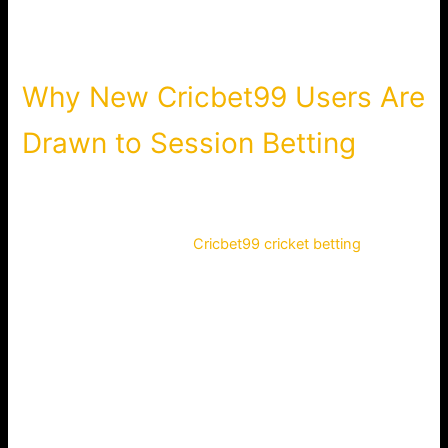
Many active users spend the majority of their betting
sessions within Cricbet99’s live cricket markets.
Why New Cricbet99 Users Are
Drawn to Session Betting
For newcomers, session betting often serves as an
introduction to the wider
Cricbet99 cricket betting
experience.
Many users initially join Cricbet99 to bet on major events
such as:
IPL matches
India international games
ICC tournaments