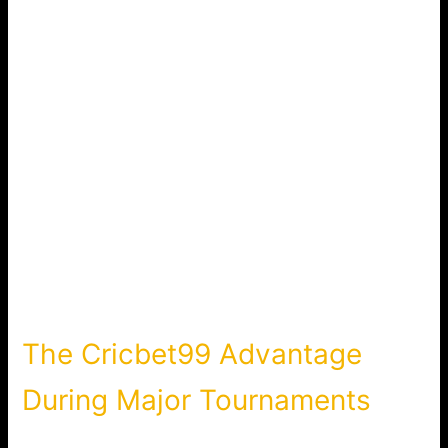
Asia Cup fixtures
After exploring the platform, they quickly discover that
session betting offers more frequent opportunities to
participate during the match.
This flexibility makes the feature appealing to beginners
because they can join the action even after the game has
started.
The shorter timeframes associated with session betting
also help new users understand how different cricket
betting markets operate.
The Cricbet99 Advantage
During Major Tournaments