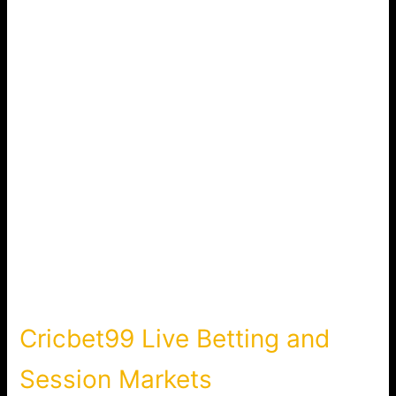
Cricket supporters naturally pay attention to factors such
as batting partnerships, run rates, bowling performances,
and changing match conditions. Session betting allows
users to apply this knowledge directly within the platform.
Rather than simply watching the game, users become
more involved in every phase of play.
This deeper level of engagement transforms the betting
experience and makes each over more meaningful.
For dedicated cricket followers, session betting often feels
like a natural extension of the way they already analyze
matches.
Cricbet99 Live Betting and
Session Markets