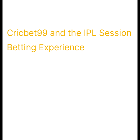
reflect changing match situations, helping users stay
engaged from the first over to the last.
Cricbet99 and the IPL Session
Betting Experience
The Indian Premier League is one of the busiest betting
periods on Cricbet99, and session betting plays a major
role during the tournament.
IPL matches are known for high-scoring innings, dramatic
momentum shifts, and unpredictable finishes. These
characteristics create ideal conditions for session betting
because new opportunities emerge throughout the match.
Many Cricbet99 users follow IPL games closely and use