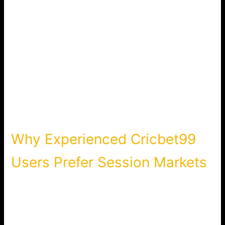
This convenience has contributed significantly to the
popularity of session betting.
Because markets update throughout the match, users
appreciate having instant access to new opportunities
without being tied to a specific location.
The mobile-friendly design of Cricbet99 ensures that users
never miss important moments during major cricket
events.
Why Experienced Cricbet99
Users Prefer Session Markets
Many long-term Cricbet99 users consider session betting
one of the platform’s most valuable features.