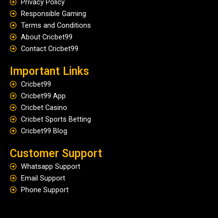
Privacy Policy
Responsible Gaming
Terms and Conditions
About Cricbet99
Contact Cricbet99
Important Links
Cricbet99
Cricbet99 App
Cricbet Casino
Cricbet Sports Betting
Cricbet99 Blog
Customer Support
Whatsapp Support
Email Support
Phone Support