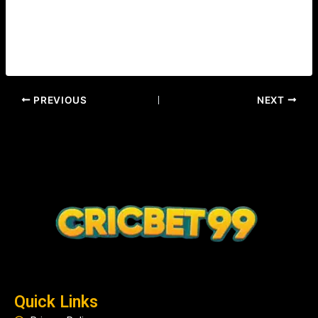
first time or an experienced bettor looking for more
interactive cricket markets, session betting offers an
exciting way to enjoy every moment of the game while
making the most of your Cricbet99 experience.
PREVIOUS
NEXT
Quick Links