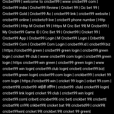
Cricbet999 | welcome to cricbet99 | www cricbet99 com |
Cricbet99 india | Crichet99 Review | Cricbet 99 | Cic bet 99 |
Cricbet99 Gold | Cricbet99 Ac | cricbet99 link | cricbet99 website |
cricbet99 online | cricbeto9 live | cricbet9 phone number | Http
Cricbet99 | Http M Cricbet 99 | Https M Cric Bet 99| M Cricbet99 |
My Cricbet99 Game ID | Cric Bet 99 | Cricket99 | Cricket 99 |
Cricbet99 App | Cricbet99 Login | M Cricbet99 Login | Cribet99|
Cricbet99 Com | Cricbet99 Com Login | cricbet99.id | cricbet99.biz
| https://cricbet99.green | cricbet99 green login | cricbet99.green
login | cricket 99 club | www cricbet99 com login | cricbet99.green
login | https cricbet99.win green | cricbet99 green login | www
cricbet99 win login| cricbet99.club login| cricbet| cricbet99.biz|
cricbet99.green login| cricbet99.com login | crickbet99 | cricket 99
com login | https://cricbet99.win | cricket 99 login | cribet 99.com |
cricbett99| cricbet99 आईडी लॉगिन | cricbet99. club| cricket99 login|
cricbet99 link login| cricket 99.club | cricbet99.win login|
cricbet99.com| cribet| cricxbet99| cric bet| crickbet 99| cricbett|
cricbat99| cri99| crikbet99| cricket bat 99| cricbetid99 | crick99|
cricbet99win| cricket.99| crickbet.99| cricket 99 green|