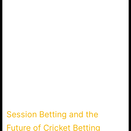
Unlike traditional betting options that may require hours of
waiting, session markets provide regular opportunities to
participate and stay involved.
Experienced users often appreciate session betting
because it:
Creates more engagement during live matches
Offers frequent betting opportunities
Rewards close match analysis
Keeps every stage of the game interesting
These advantages have helped establish session betting
as a favorite among regular Cricbet99 users.
Session Betting and the
Future of Cricket Betting