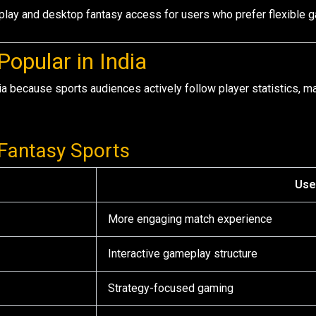
lay and desktop fantasy access for users who prefer flexible 
opular in India
a because sports audiences actively follow player statistics, 
Fantasy Sports
Use
More engaging match experience
Interactive gameplay structure
Strategy-focused gaming