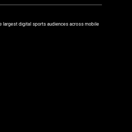
e largest digital sports audiences across mobile