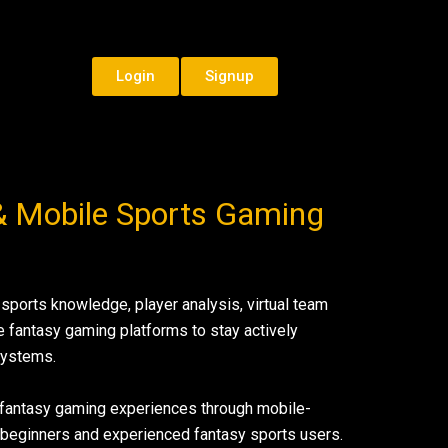
Login
Signup
 & Mobile Sports Gaming
ports knowledge, player analysis, virtual team
e fantasy gaming platforms to stay actively
systems.
t fantasy gaming experiences through mobile-
h beginners and experienced fantasy sports users.