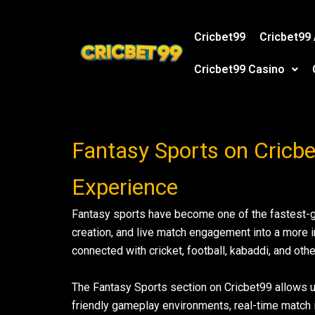
Skip
to
Cricbet99
Cricbet99
content
Cricbet99 Casino
Fantasy Sports on Cricbe
Experience
Fantasy sports have become one of the fastest-gr
creation, and live match engagement into a more i
connected with cricket, football, kabaddi, and o
The Fantasy Sports section on Cricbet99 allows u
friendly gameplay environments, real-time match 