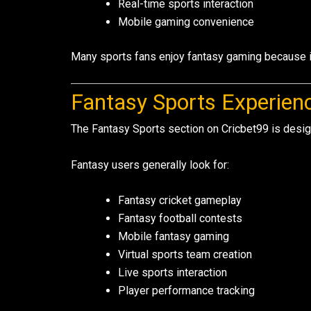
Real-time sports interaction
Mobile gaming convenience
Many sports fans enjoy fantasy gaming because it
Fantasy Sports Experien
The Fantasy Sports section on Cricbet99 is desig
Fantasy users generally look for:
Fantasy cricket gameplay
Fantasy football contests
Mobile fantasy gaming
Virtual sports team creation
Live sports interaction
Player performance tracking