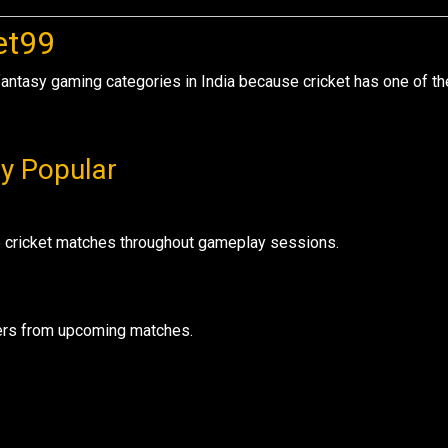
et99
fantasy gaming categories in India because cricket has one of th
ly Popular
ve cricket matches throughout gameplay sessions.
yers from upcoming matches.