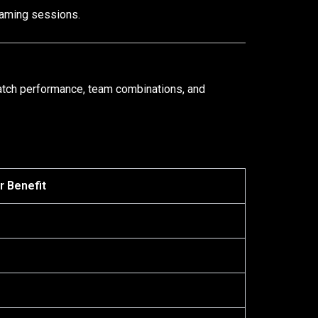
gaming sessions.
match performance, team combinations, and
r Benefit