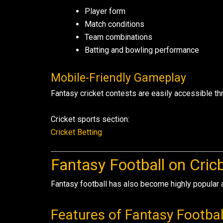
Player form
Match conditions
Team combinations
Batting and bowling performance
Mobile-Friendly Gameplay
Fantasy cricket contests are easily accessible t
Cricket sports section:
Cricket Betting
Fantasy Football on Cric
Fantasy football has also become highly popular 
Features of Fantasy Footba