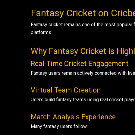
Fantasy Cricket on Cricb
Fantasy cricket remains one of the most popular 
platforms.
Why Fantasy Cricket is High
Real-Time Cricket Engagement
Fantasy users remain actively connected with li
Virtual Team Creation
Users build fantasy teams using real cricket pla
Match Analysis Experience
Many fantasy users follow: