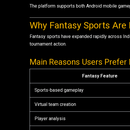
The platform supports both Android mobile gamep
Why Fantasy Sports Are P
Fantasy sports have expanded rapidly across Indi
tournament action.
Main Reasons Users Prefer 
Fantasy Feature
Sports-based gameplay
Virtual team creation
Player analysis