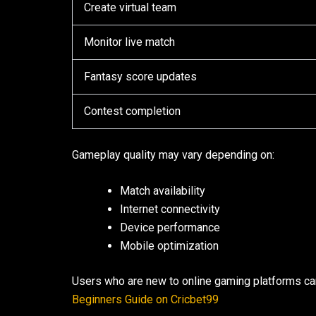
Create virtual team
Monitor live match
Fantasy score updates
Contest completion
Gameplay quality may vary depending on:
Match availability
Internet connectivity
Device performance
Mobile optimization
Users who are new to online gaming platforms ca
Beginners Guide on Cricbet99