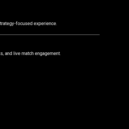
strategy-focused experience.
ts, and live match engagement.