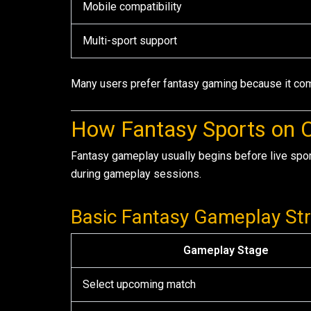
Mobile compatibility
Multi-sport support
Many users prefer fantasy gaming because it com
How Fantasy Sports on 
Fantasy gameplay usually begins before live spor
during gameplay sessions.
Basic Fantasy Gameplay Str
Gameplay Stage
Select upcoming match