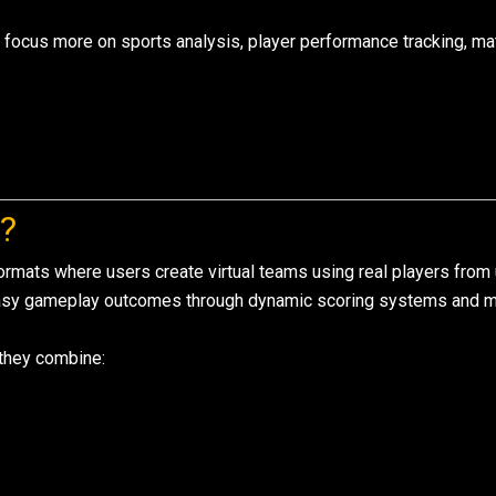
s focus more on sports analysis, player performance tracking, mat
?
ormats where users create virtual teams using real players fro
ntasy gameplay outcomes through dynamic scoring systems and 
 they combine: