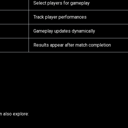
Select players for gameplay
Track player performances
Gameplay updates dynamically
Results appear after match completion
n also explore: