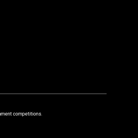
nament competitions.