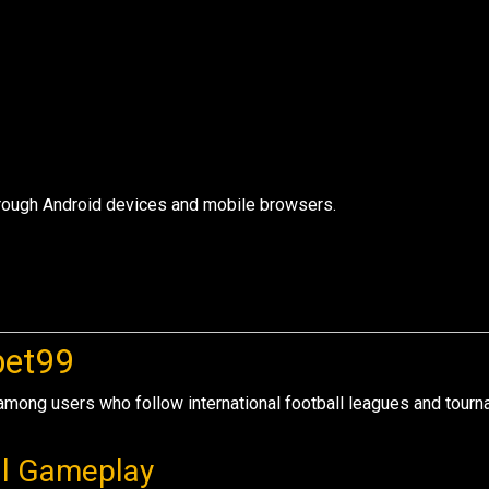
hrough Android devices and mobile browsers.
bet99
among users who follow international football leagues and tour
ll Gameplay