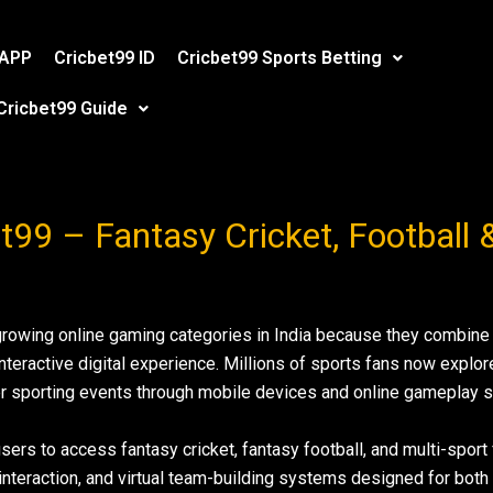
 APP
Cricbet99 ID
Cricbet99 Sports Betting
Cricbet99 Guide
t99 – Fantasy Cricket, Football
owing online gaming categories in India because they combine s
nteractive digital experience. Millions of sports fans now explor
ther sporting events through mobile devices and online gameplay 
sers to access fantasy cricket, fantasy football, and multi-spor
interaction, and virtual team-building systems designed for bot