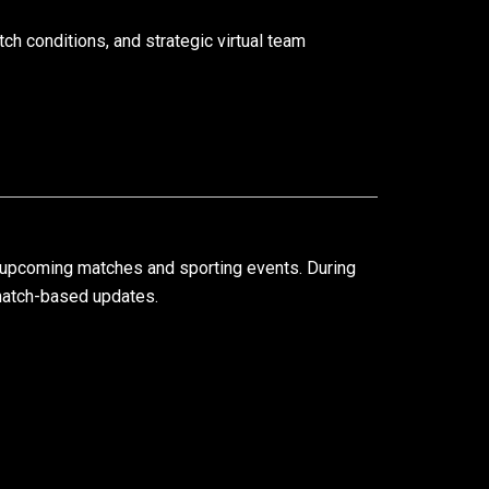
ch conditions, and strategic virtual team
m upcoming matches and sporting events. During
match-based updates.