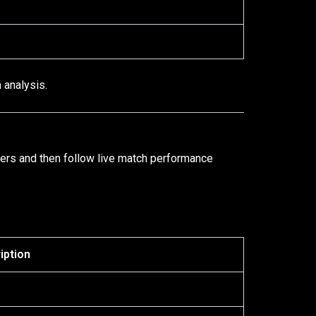
 analysis.
yers and then follow live match performance
iption