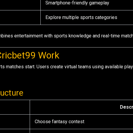
Smartphone-friendly gameplay
Explore multiple sports categories
bines entertainment with sports knowledge and real-time match
Cricbet99 Work
ts matches start. Users create virtual teams using available pla
ucture
Descr
Choose fantasy contest