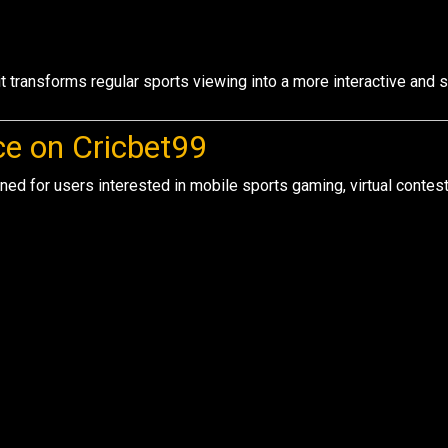
 transforms regular sports viewing into a more interactive and 
ce on Cricbet99
ned for users interested in mobile sports gaming, virtual contes