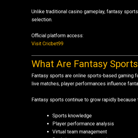
Unlike traditional casino gameplay, fantasy sport
selection.
Official platform access:
Visit Cricbet99
What Are Fantasy Sports
Fantasy sports are online sports-based gaming f
live matches, player performances influence fa
Fantasy sports continue to grow rapidly because
Sports knowledge
Player performance analysis
Virtual team management